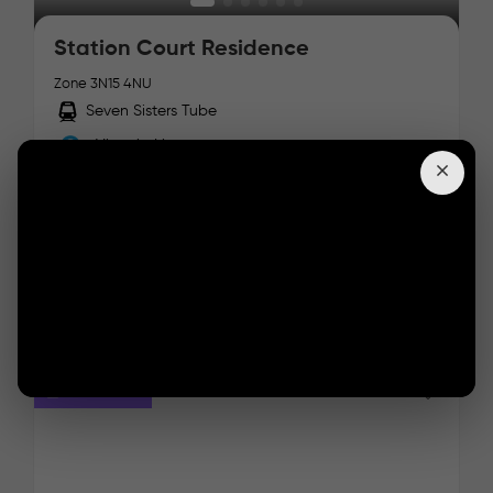
Station Court Residence
Zone 3
N15 4NU
Seven Sisters Tube
Victoria Line
Facilities :
Starts From:
£
/ week
Details
Students Fav