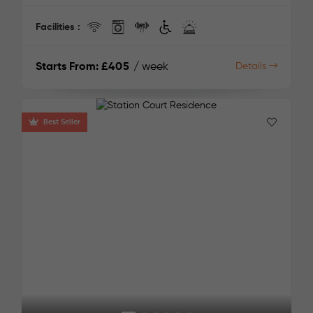
Facilities :
Starts From:
£405
/ week
Details
Best Seller