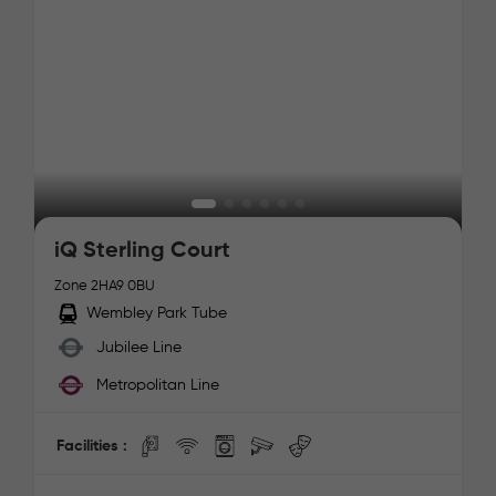
iQ Sterling Court
Zone 2
HA9 0BU
Wembley Park Tube
Jubilee Line
Metropolitan Line
Facilities :