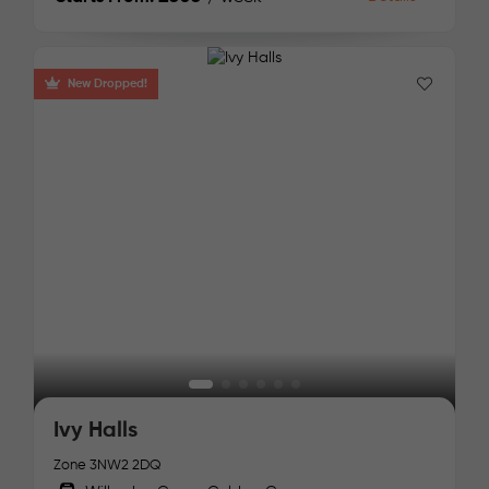
New Dropped!
Ivy Halls
Zone 3
NW2 2DQ