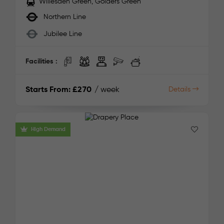
Willesden Green, Golders Green
Northern Line
Jubilee Line
Facilities :
Starts From:
£270
/ week
Details
High Demand