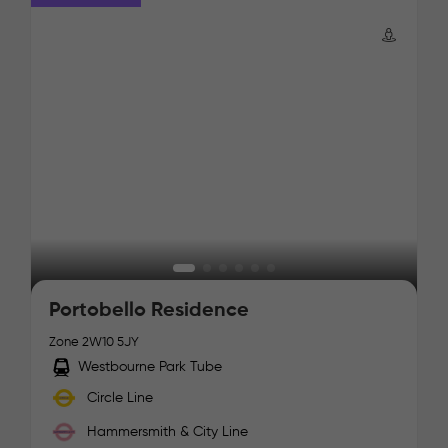
Portobello Residence
Zone 2
W10 5JY
Westbourne Park Tube
Circle Line
Hammersmith & City Line