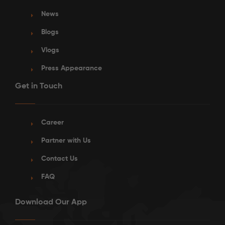
News
Blogs
Vlogs
Press Appearance
Get in Touch
Career
Partner with Us
Contact Us
FAQ
Download Our App