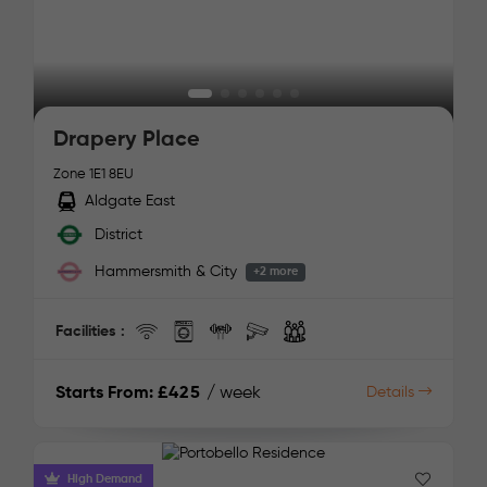
Drapery Place
Zone 1
E1 8EU
Aldgate East
District
Hammersmith & City
+2 more
Facilities :
Starts From:
£425
/ week
Details
High Demand