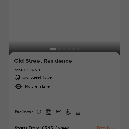
Old Street Residence
Zone 1
EC2A 4JH
Old Street Tube
Northern Line
Facilities :
Starts From:
£565
/ week
Details