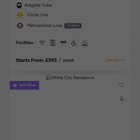
Aldgate Tube
Circle Line
Metropolitan Line
+3 more
Facilities :
Starts From:
£595
/ week
Details
Best Value