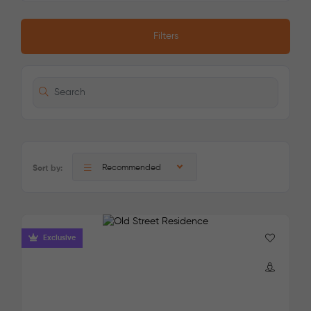
Filters
Recommended
Sort by:
Exclusive