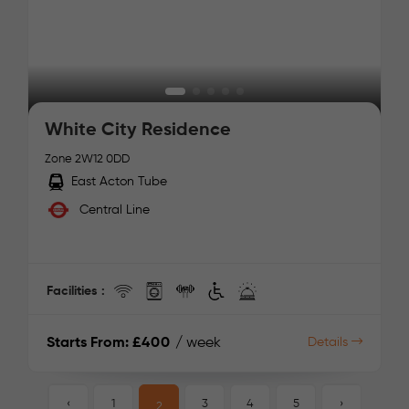
White City Residence
Zone 2
W12 0DD
East Acton Tube
Central Line
Facilities :
Starts From:
£400
/ week
Details
‹
1
3
4
5
›
2