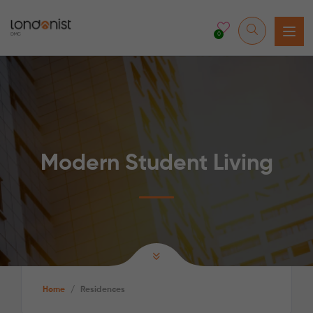
0
Modern Student Living
Home
/
Residences