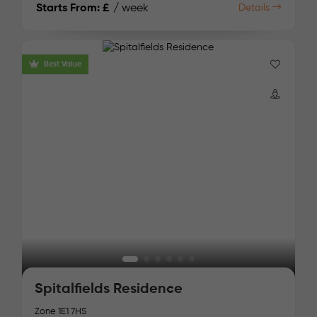
Starts From:
£
/ week
Details
Best Value
Spitalfields Residence
Zone 1
E1 7HS