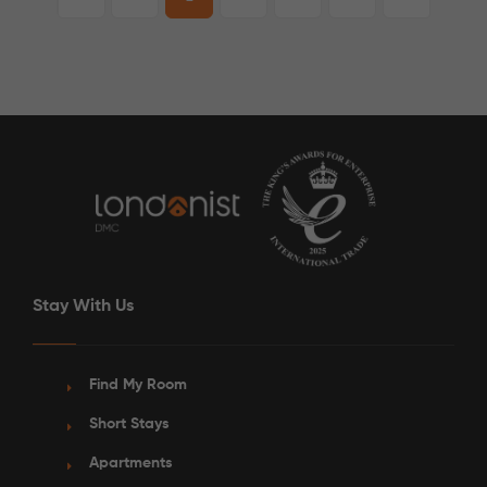
Stay With Us
Find My Room
Short Stays
Apartments