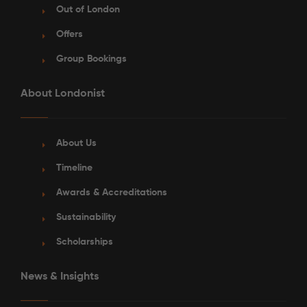
Out of London
Offers
Group Bookings
About Londonist
About Us
Timeline
Awards & Accreditations
Sustainability
Scholarships
News & Insights