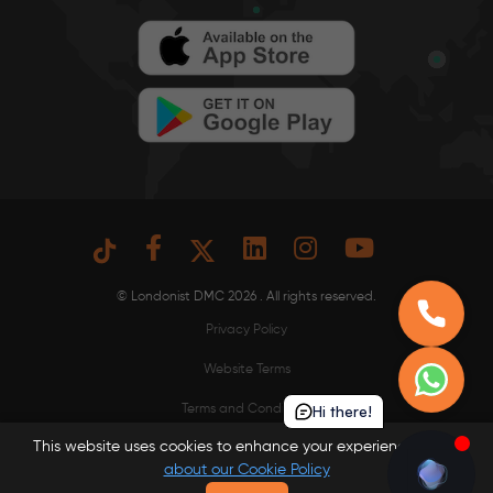
© Londonist DMC 2026 . All rights reserved.
Privacy Policy
Website Terms
Hi there!
Terms and Conditions
This website uses cookies to enhance your experience.
Learn
Read our Cookie Policy
about our Cookie Policy
Our Fees