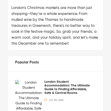
London’s Christmas markets are more than just
shopping—they’re a whole
experience
. From
mulled wine by the Thames to handmade
treasures in Greenwich, there’s no better way to
soak in the festive magic. So, grab your friends, a
warm coat, and your holiday spirit, and let’s make
this December one to remember!
Popular Posts
London Student
Accommodation: The Ultimate
Guide to Finding Affordable,
Safe & Central Rooms
JUL 30, 2026