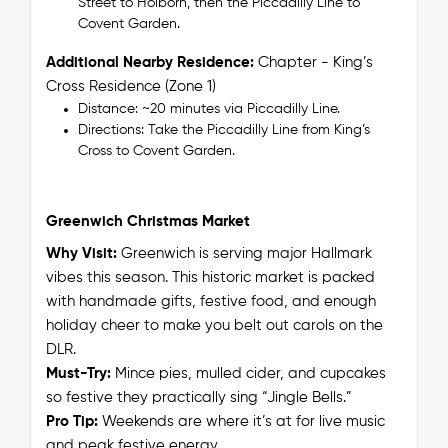
Street to Holborn, then the Piccadilly Line to
Covent Garden.
Additional Nearby Residence:
Chapter - King’s
Cross Residence (Zone 1)
Distance: ~20 minutes via Piccadilly Line.
Directions: Take the Piccadilly Line from King’s
Cross to Covent Garden.
Greenwich Christmas Market
Why Visit:
Greenwich is serving
major
Hallmark
vibes this season. This historic market is packed
with handmade gifts, festive food, and enough
holiday cheer to make you belt out carols on the
DLR.
Must-Try:
Mince pies, mulled cider, and cupcakes
so festive they practically sing “Jingle Bells.”
Pro Tip:
Weekends are where it’s at for live music
and peak festive energy.