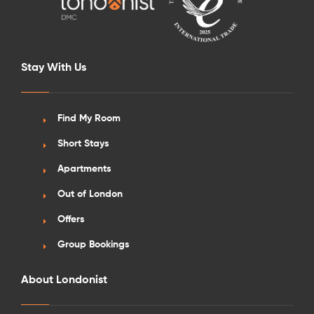
Stay With Us
Find My Room
Short Stays
Apartments
Out of London
Offers
Group Bookings
About Londonist