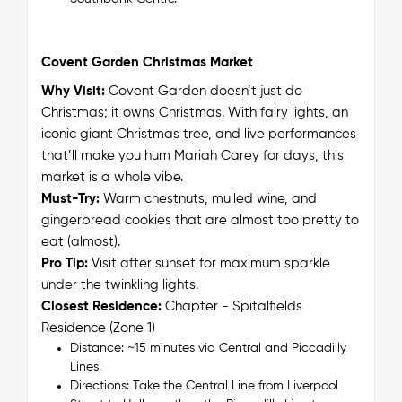
Covent Garden Christmas Market
Why Visit:
Covent Garden doesn’t just do
Christmas; it
owns
Christmas. With fairy lights, an
iconic giant Christmas tree, and live performances
that’ll make you hum Mariah Carey for days, this
market is a whole vibe.
Must-Try:
Warm chestnuts, mulled wine, and
gingerbread cookies that are almost too pretty to
eat (almost).
Pro Tip:
Visit after sunset for maximum sparkle
under the twinkling lights.
Closest Residence:
Chapter - Spitalfields
Residence (Zone 1)
Distance: ~15 minutes via Central and Piccadilly
Lines.
Directions: Take the Central Line from Liverpool