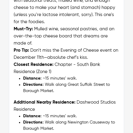
with seasonal treats, mulled wine, and enough
cheese to make your heart (and stomach) happy
(unless you’re lactose intolerant, sorry). This one’s
for the foodies.
Must-Try:
Mulled wine, seasonal pastries, and an
over-the-top cheese board that dreams are
made of.
Pro Tip:
Don’t miss the Evening of Cheese event on
December 11th—absolute
chef’s kiss
.
Closest Residence:
Chapter - South Bank
Residence (Zone 1)
Distance:
~15 minutes’ walk.
Directions:
Walk along Great Suffolk Street to
Borough Market.
Additional Nearby Residence:
Dashwood Studios
Residence
Distance:
~15 minutes’ walk.
Directions:
Walk along Newington Causeway to
Borough Market.