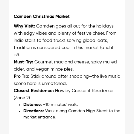
Camden Christmas Market
Why Visit:
Camden goes all out for the holidays
with edgy vibes and plenty of festive cheer. From
indie stalls to food trucks serving global eats,
tradition is considered cool in this market (and it
is!).
Must-Try:
Gourmet mac and cheese, spicy mulled
cider, and vegan mince pies.
Pro Tip:
Stick around after shopping—the live music
scene here is unmatched.
Closest Residence:
Hawley Crescent Residence
(Zone 2)
Distance:
~10 minutes’ walk.
Directions:
Walk along Camden High Street to the
market entrance.