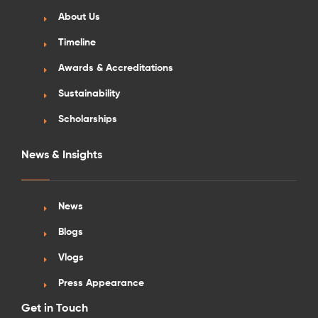
About Us
Timeline
Awards & Accreditations
Sustainability
Scholarships
News & Insights
News
Blogs
Vlogs
Press Appearance
Get in Touch