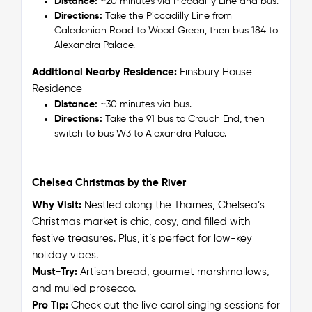
Distance:
~20 minutes via Piccadilly Line and bus.
Directions:
Take the Piccadilly Line from
Caledonian Road to Wood Green, then bus 184 to
Alexandra Palace.
Additional Nearby Residence:
Finsbury House
Residence
Distance:
~30 minutes via bus.
Directions:
Take the 91 bus to Crouch End, then
switch to bus W3 to Alexandra Palace.
Chelsea Christmas by the River
Why Visit:
Nestled along the Thames, Chelsea’s
Christmas market is chic, cosy, and filled with
festive treasures. Plus, it’s perfect for low-key
holiday vibes.
Must-Try:
Artisan bread, gourmet marshmallows,
and mulled prosecco.
Pro Tip:
Check out the live carol singing sessions for