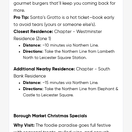
gourmet burgers that’ll keep you coming back for
more.
Pro Tip:
Santa’s Grotto is a hot ticket—book early
to avoid tears (yours or someone else’s).
Closest Residence:
Chapter - Westminster
Residence (Zone 1)
Distance:
~10 minutes via Northern Line.
Directions:
Take the Northern Line from Lambeth
North to Leicester Square Station.
Additional Nearby Residence:
Chapter - South
Bank Residence
Distance:
~15 minutes via Northern Line.
Directions:
Take the Northern Line from Elephant &
Castle to Leicester Square.
Borough Market Christmas Specials
Why Visit:
The foodie paradise goes full festive