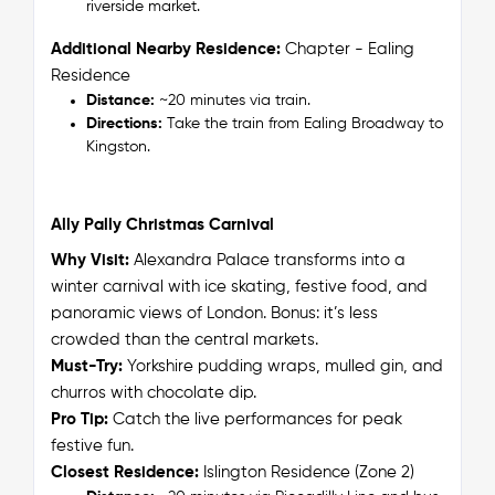
riverside market.
Additional Nearby Residence:
Chapter - Ealing
Residence
Distance:
~20 minutes via train.
Directions:
Take the train from Ealing Broadway to
Kingston.
Ally Pally Christmas Carnival
Why Visit:
Alexandra Palace transforms into a
winter carnival with ice skating, festive food, and
panoramic views of London. Bonus: it’s less
crowded than the central markets.
Must-Try:
Yorkshire pudding wraps, mulled gin, and
churros with chocolate dip.
Pro Tip:
Catch the live performances for peak
festive fun.
Closest Residence:
Islington Residence (Zone 2)