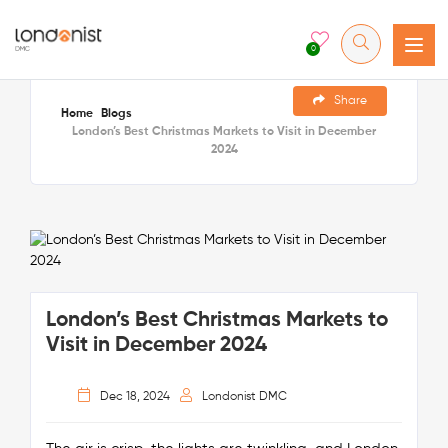
0
Share
Home
Blogs
London’s Best Christmas Markets to Visit in December
2024
London’s Best Christmas Markets to
Visit in December 2024
Dec 18, 2024
Londonist DMC