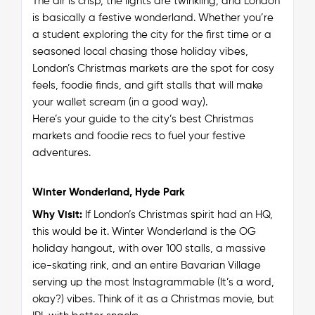
The air is crisp, the lights are twinkling, and London
is basically a festive wonderland. Whether you’re
a student exploring the city for the first time or a
seasoned local chasing those holiday vibes,
London’s Christmas markets are
the
spot for cosy
feels, foodie finds, and gift stalls that will make
your wallet scream (in a good way).
Here’s your guide to the city’s best Christmas
markets and foodie recs to fuel your festive
adventures.
Winter Wonderland, Hyde Park
Why Visit:
If London’s Christmas spirit had an HQ,
this would be it. Winter Wonderland is the OG
holiday hangout, with over 100 stalls, a massive
ice-skating rink, and an entire Bavarian Village
serving up the most Instagrammable (It’s a word,
okay?) vibes. Think of it as a Christmas movie, but