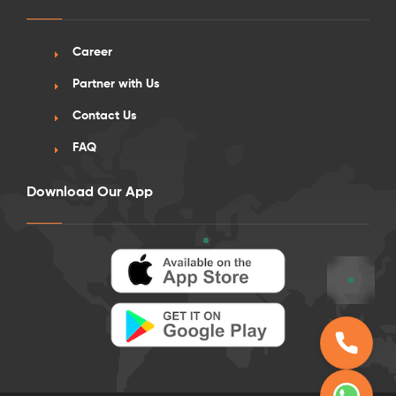
Career
Partner with Us
Contact Us
FAQ
Download Our App