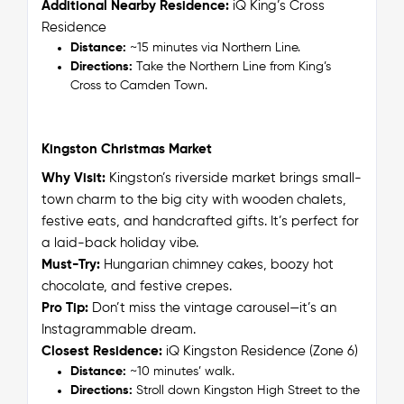
Additional Nearby Residence:
iQ King’s Cross
Residence
Distance:
~15 minutes via Northern Line.
Directions:
Take the Northern Line from King’s
Cross to Camden Town.
Kingston Christmas Market
Why Visit:
Kingston’s riverside market brings small-
town charm to the big city with wooden chalets,
festive eats, and handcrafted gifts. It’s perfect for
a laid-back holiday vibe.
M
ust-Try:
Hungarian chimney cakes, boozy hot
chocolate, and festive crepes.
Pro Tip:
Don’t miss the vintage carousel—it’s an
Instagrammable dream.
Closest Residence:
iQ Kingston Residence (Zone 6)
Distance:
~10 minutes’ walk.
Directions:
Stroll down Kingston High Street to the