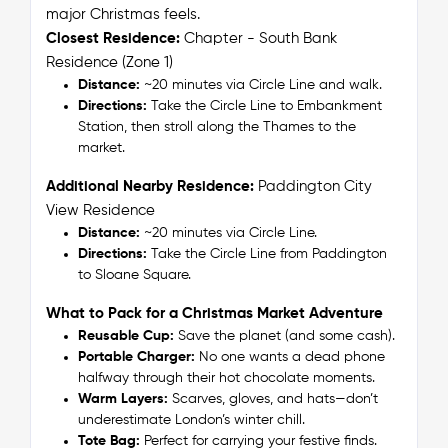
major Christmas feels.
Closest Residence:
Chapter - South Bank
Residence (Zone 1)
Distance:
~20 minutes via Circle Line and walk.
Directions:
Take the Circle Line to Embankment
Station, then stroll along the Thames to the
market.
Additional Nearby Residence:
Paddington City
View Residence
Distance:
~20 minutes via Circle Line.
Directions:
Take the Circle Line from Paddington
to Sloane Square.
What to Pack for a Christmas Market Adventure
Reusable Cup:
Save the planet (and some cash).
Portable Charger:
No one wants a dead phone
halfway through their hot chocolate moments.
Warm Layers:
Scarves, gloves, and hats—don’t
underestimate London’s winter chill.
Tote Bag:
Perfect for carrying your festive finds.