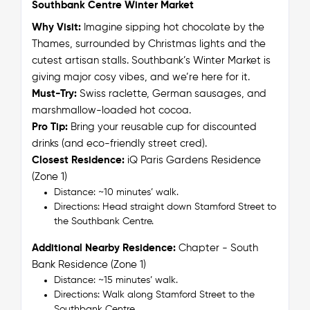
Southbank Centre Winter Market
Why Visit:
Imagine sipping hot chocolate by the
Thames, surrounded by Christmas lights and the
cutest artisan stalls. Southbank’s Winter Market is
giving major cosy vibes, and we’re here for it.
Must-Try:
Swiss raclette, German sausages, and
marshmallow-loaded hot cocoa.
Pro Tip:
Bring your reusable cup for discounted
drinks (and eco-friendly street cred).
Closest Residence:
iQ Paris Gardens Residence
(Zone 1)
Distance: ~10 minutes’ walk.
Directions: Head straight down Stamford Street to
the Southbank Centre.
Additional Nearby Residence:
Chapter - South
Bank Residence (Zone 1)
Distance: ~15 minutes’ walk.
Directions: Walk along Stamford Street to the
Southbank Centre.