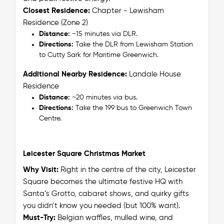
Closest Residence:
Chapter - Lewisham
Residence (Zone 2)
Distance:
~15 minutes via DLR.
Directions:
Take the DLR from Lewisham Station
to Cutty Sark for Maritime Greenwich.
Additional Nearby Residence:
Landale House
Residence
Distance:
~20 minutes via bus.
Directions:
Take the 199 bus to Greenwich Town
Centre.
Leicester Square Christmas Market
Why Visit:
Right in the centre of the city, Leicester
Square becomes the ultimate festive HQ with
Santa’s Grotto, cabaret shows, and quirky gifts
you didn’t know you needed (but 100% want).
Must-Try:
Belgian waffles, mulled wine, and