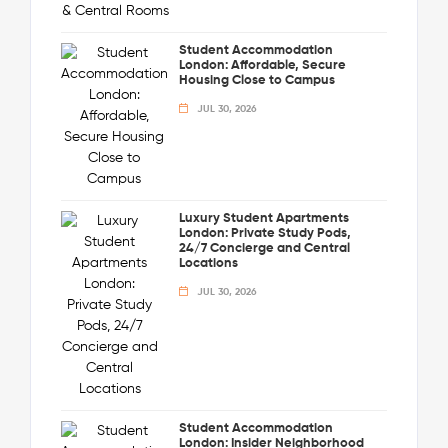
Student Accommodation
London: Affordable, Secure
Housing Close to Campus
JUL 30, 2026
Luxury Student Apartments
London: Private Study Pods,
24/7 Concierge and Central
Locations
JUL 30, 2026
Student Accommodation
London: Insider Neighborhood