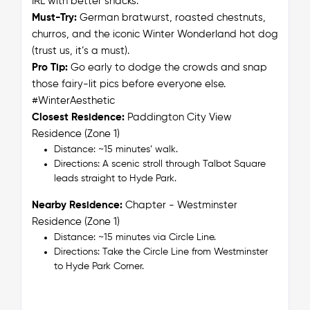
IRL with better snacks.
Must-Try:
German bratwurst, roasted chestnuts,
churros, and
the
iconic Winter Wonderland hot dog
(trust us, it’s a must).
Pro Tip:
Go early to dodge the crowds and snap
those fairy-lit pics before everyone else.
#WinterAesthetic
Closest Residence:
Paddington City View
Residence (Zone 1)
Distance: ~15 minutes’ walk.
Directions: A scenic stroll through Talbot Square
leads straight to Hyde Park.
Nearby Residence:
Chapter - Westminster
Residence (Zone 1)
Distance: ~15 minutes via Circle Line.
Directions: Take the Circle Line from Westminster
to Hyde Park Corner.