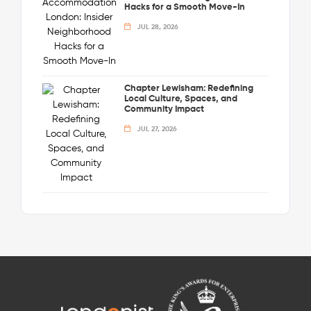
Hacks for a Smooth Move-In
JUL 28, 2026
Chapter Lewisham: Redefining
Local Culture, Spaces, and
Community Impact
JUL 27, 2026