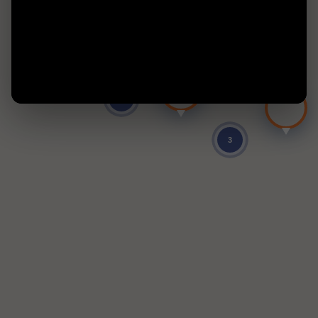
9
2
3
4
331
NaN
5
3