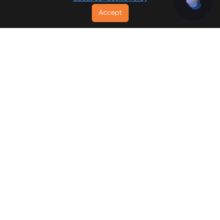
Accept
Go To List
Free Breakfast
-
Best Value