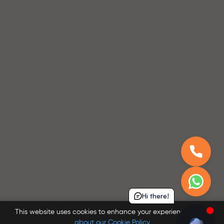
Hi there!
This website uses cookies to enhance your experience.
Learn
about our Cookie Policy