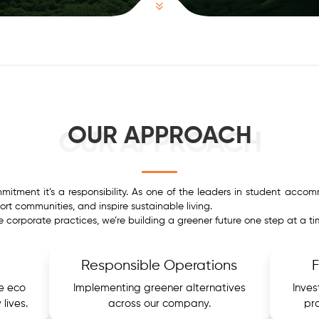
OUR APPROACH
OUR APPROACH
ommitment it’s a responsibility. As one of the leaders in student acc
rt communities, and inspire sustainable living.
le corporate practices, we’re building a greener future one step at a ti
Responsible Operations
e eco
Implementing greener alternatives
Inves
 lives.
across our company.
pr