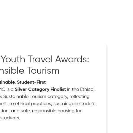
h Youth Travel Awards:
sible Tourism
ainable, Student-First
MC is a
Silver Category Finalist
in the Ethical,
& Sustainable Tourism category, reflecting
nt to ethical practices, sustainable student
n, and safe, responsible housing for
 students.