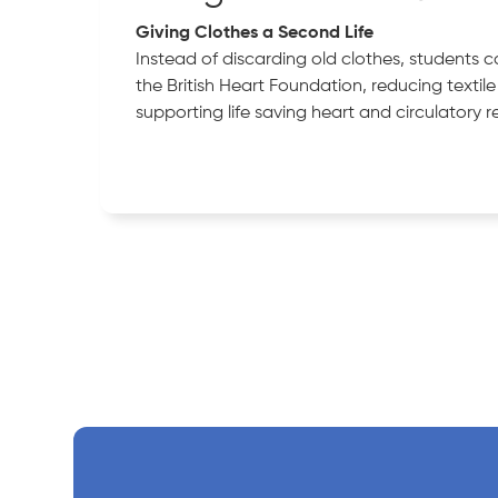
Giving Clothes a Second Life
Instead of discarding old clothes, students 
the British Heart Foundation, reducing textil
supporting life saving heart and circulatory r