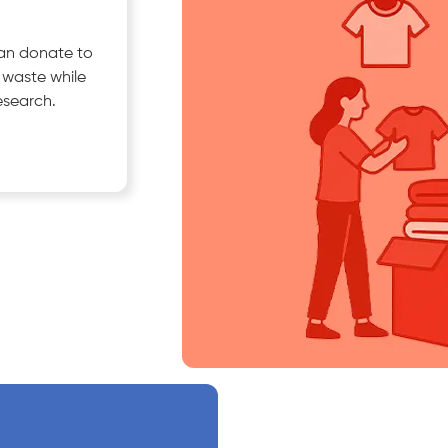
can donate to
e waste while
esearch.