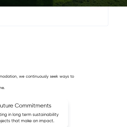
ommodation, we continuously seek ways to
me.
Future Commitments
ting in long term sustainability
ojects that make an impact.