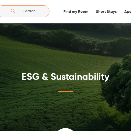
Search
Find my Room
Short Stays
Apa
ESG & Sustainability