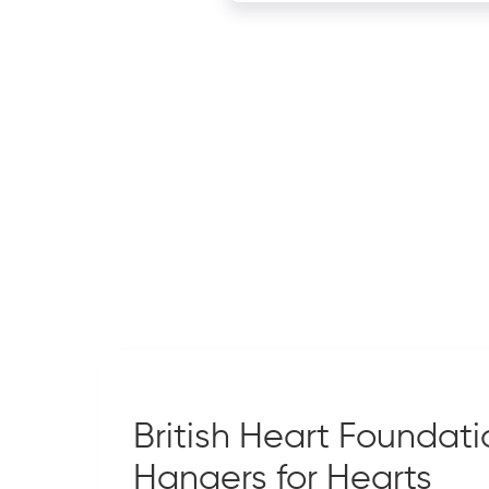
British Heart Foundati
Hangers for Hearts