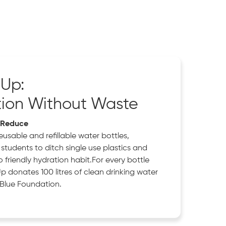
 Up:
tion Without Waste
, Reduce
usable and refillable water bottles,
students to ditch single use plastics and
friendly hydration habit.For every bottle
Up donates 100 litres of clean drinking water
Blue Foundation.