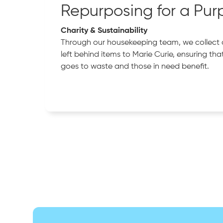
Repurposing for a Pur
Charity & Sustainability
Through our housekeeping team, we collect
left behind items to Marie Curie, ensuring tha
goes to waste and those in need benefit.