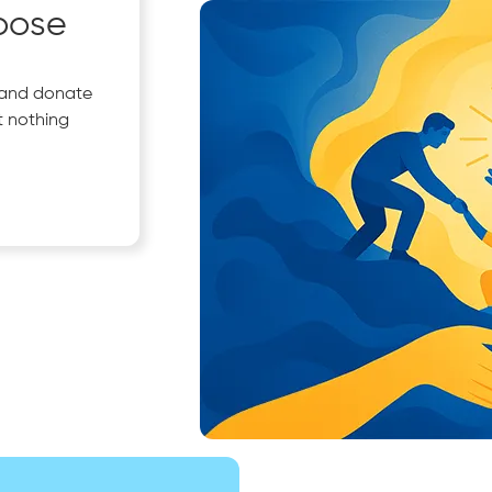
pose
 and donate
t nothing