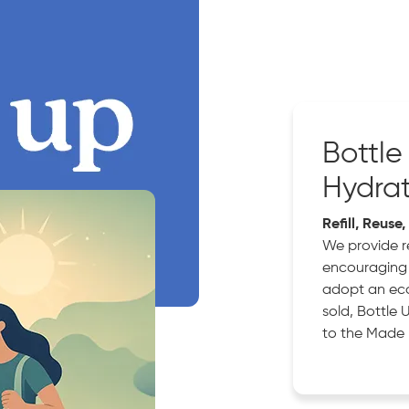
Bottle
Hydra
Refill, Reuse
We provide re
encouraging 
adopt an eco 
sold, Bottle 
to the Made 