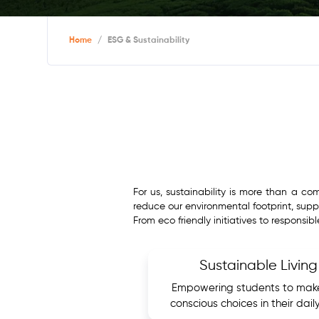
Home
/
ESG & Sustainability
For us, sustainability is more than a c
reduce our environmental footprint, suppo
From eco friendly initiatives to responsib
Sustainable Living
Empowering students to mak
conscious choices in their daily