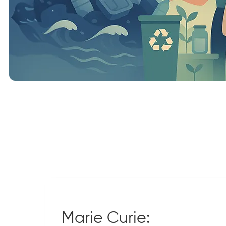
Marie Curie: