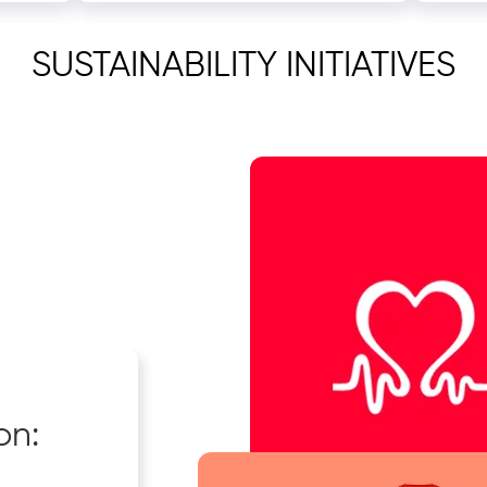
SUSTAINABILITY INITIATIVES
on: