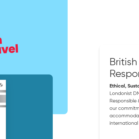
Britis
Respon
Ethical, Sust
Londonist D
Responsible 
our commitme
accommodatio
international