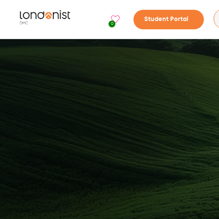
Student Portal
0