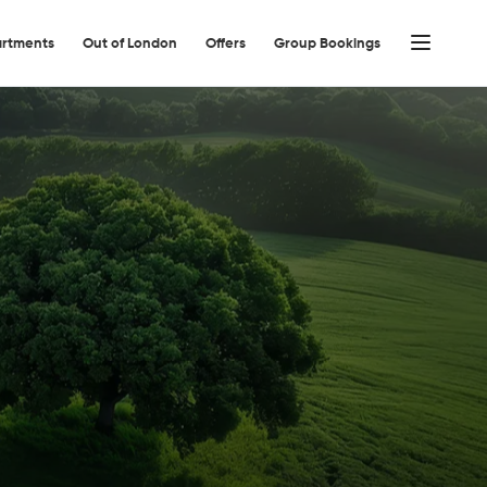
rtments
Out of London
Offers
Group Bookings