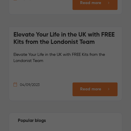
Read more
Elevate Your Life in the UK with FREE
Kits from the Londonist Team
Elevate Your Life in the UK with FREE Kits from the
Londonist Team
04/09/2023
Read more
Popular blogs