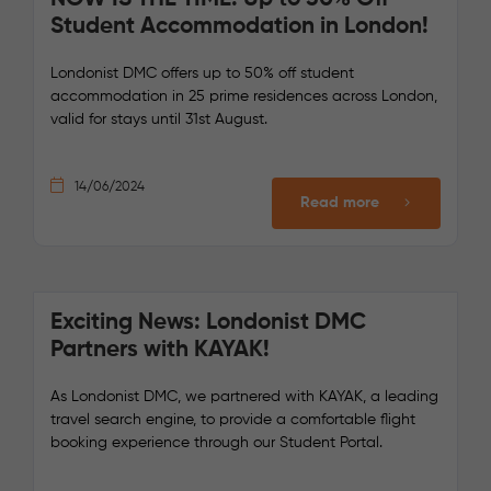
Student Accommodation in London!
Londonist DMC offers up to 50% off student
accommodation in 25 prime residences across London,
valid for stays until 31st August.
14/06/2024
Read more
Exciting News: Londonist DMC
Partners with KAYAK!
As Londonist DMC, we partnered with KAYAK, a leading
travel search engine, to provide a comfortable flight
booking experience through our Student Portal.