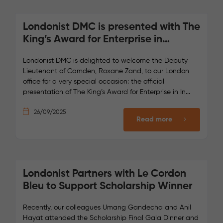
Londonist DMC is presented with The
King’s Award for Enterprise in
International Trade by the Deputy
Londonist DMC is delighted to welcome the Deputy
Lord Lieutenant of Camden
Lieutenant of Camden, Roxane Zand, to our London
office for a very special occasion: the official
presentation of The King’s Award for Enterprise in In...
26/09/2025
Read more
Londonist Partners with Le Cordon
Bleu to Support Scholarship Winner
Recently, our colleagues Umang Gandecha and Anil
Hayat attended the Scholarship Final Gala Dinner and