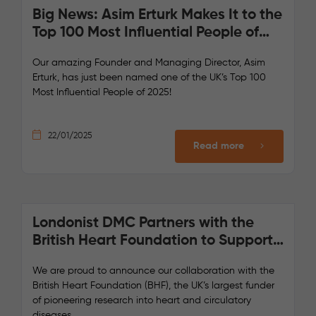
Big News: Asim Erturk Makes It to the
Top 100 Most Influential People of
2025!
Our amazing Founder and Managing Director, Asim
Erturk, has just been named one of the UK’s Top 100
Most Influential People of 2025!
22/01/2025
Read more
Londonist DMC Partners with the
British Heart Foundation to Support
Lifesaving Research
We are proud to announce our collaboration with the
British Heart Foundation (BHF), the UK’s largest funder
of pioneering research into heart and circulatory
diseases.