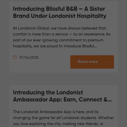
Introducing Blissful B&B – A Sister
Brand Under Londonist Hospitality
At Londonist Global, we have always believed that
comfort is more than a service — its an experience. As
part of our ever-growing commitment to premium
hospitality, we are proud to introduce Blissful...
07/04/2025
Read more
Introducing the Londonist
Ambassador App: Earn, Connect &
Enjoy!
The Londonist Ambassador App is here, and its
changing the game for all Londonist students. Whether
you love exploring the city, making new friends, or