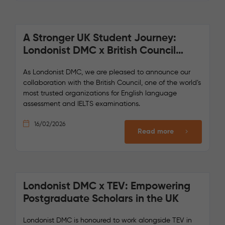
A Stronger UK Student Journey:
Londonist DMC x British Council
Collaboration
As Londonist DMC, we are pleased to announce our
collaboration with the British Council, one of the world’s
most trusted organizations for English language
assessment and IELTS examinations.
16/02/2026
Read more
Londonist DMC x TEV: Empowering
Postgraduate Scholars in the UK
Londonist DMC is honoured to work alongside TEV in