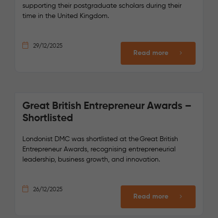
supporting their postgraduate scholars during their
time in the United Kingdom.
29/12/2025
Read more
Great British Entrepreneur Awards –
Shortlisted
Londonist DMC was shortlisted at the Great British
Entrepreneur Awards, recognising entrepreneurial
leadership, business growth, and innovation.
26/12/2025
Read more