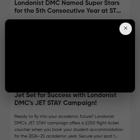
Londonist DMC Named Super Stars
for the 5th Consecutive Year at ST
Star Awards 2024!
We have incredible news to share—Londonist DMC has
officially entered the Hall of Fame at the ST Star
Awards 2024, winning Best Service Provider for the fifth
consecutive year!
05/09/2024
Read more
Jet Set for Success with Londonist
DMC’s JET STAY Campaign!
Ready to fly into your academic future? Londonist
DMC’s JET STAY campaign offers a £250 flight ticket
voucher when you book your student accommodation
for the 2024-25 academic year. Secure your spot t...