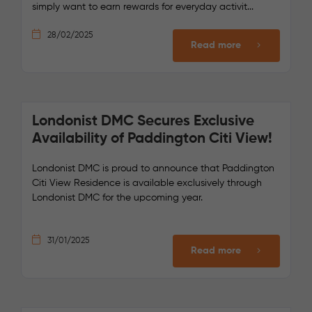
simply want to earn rewards for everyday activit...
28/02/2025
Read more
Londonist DMC Secures Exclusive
Availability of Paddington Citi View!
Londonist DMC is proud to announce that Paddington
Citi View Residence is available exclusively through
Londonist DMC for the upcoming year.
31/01/2025
Read more