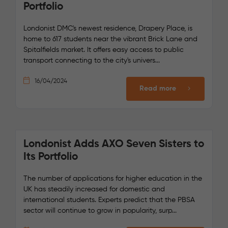
Portfolio
Londonist DMC's newest residence, Drapery Place, is
home to 617 students near the vibrant Brick Lane and
Spitalfields market. It offers easy access to public
transport connecting to the city's univers...
16/04/2024
Read more
Londonist Adds AXO Seven Sisters to
Its Portfolio
The number of applications for higher education in the
UK has steadily increased for domestic and
international students. Experts predict that the PBSA
sector will continue to grow in popularity, surp...