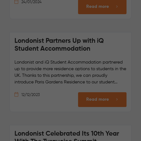
24/01/2024
Read more
Londonist Partners Up with iQ
Student Accommodation
Londonist and iQ Student Accommodation partnered
up to provide more residence options to students in the
UK. Thanks to this partnership, we can proudly
introduce Paris Gardens Residence to our student...
12/12/2023
Read more
Londonist Celebrated Its 10th Year