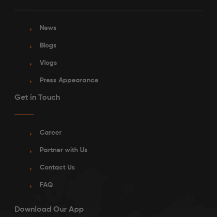
News
Blogs
Vlogs
Press Appearance
Get in Touch
Career
Partner with Us
Contact Us
FAQ
Download Our App