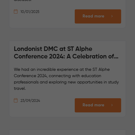
10/01/2025
Read more
Londonist DMC at ST Alphe
Conference 2024: A Celebration of
Collaboration and Innovation
We had an incredible experience at the ST Alphe
Conference 2024, connecting with education
professionals and exploring new opportunities in study
travel.
23/09/2024
Read more