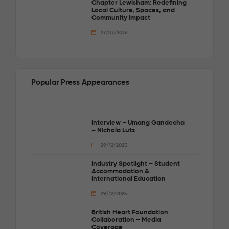
Chapter Lewisham: Redefining
Local Culture, Spaces, and
Community Impact
27/07/2026
Popular Press Appearances
Interview – Umang Gandecha
– Nichola Lutz
29/12/2025
Industry Spotlight – Student
Accommodation &
International Education
29/12/2025
British Heart Foundation
Collaboration – Media
Coverage