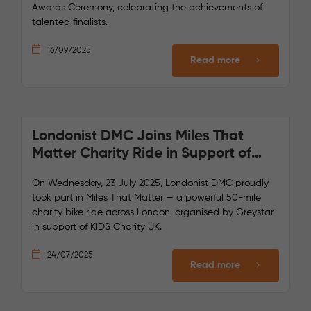
Awards Ceremony, celebrating the achievements of
talented finalists.
16/09/2025
Read more
Londonist DMC Joins Miles That
Matter Charity Ride in Support of
Kids Charity UK
On Wednesday, 23 July 2025, Londonist DMC proudly
took part in Miles That Matter — a powerful 50-mile
charity bike ride across London, organised by Greystar
in support of KIDS Charity UK.
24/07/2025
Read more