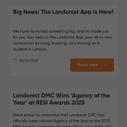
Big News: The Londonist App Is Here!
We have launched something big, and its made just
for you. Say hello to the Londonist App, your all-in-one
companion for living, booking, and thriving as a
student in London.
03/06/2025
Read more
Londonist DMC Wins ‘Agency of the
Year’ at RESI Awards 2025
We’re proud to announce that Londonist DMC has
officially been named Agency of the Year at the 2025
RESI Awards, hosted by Property Week, one of the UK’s