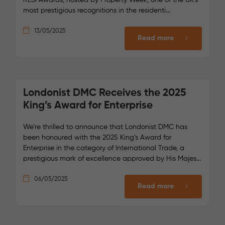
most prestigious recognitions in the residenti...
13/05/2025
Read more
Londonist DMC Receives the 2025
King’s Award for Enterprise
We’re thrilled to announce that Londonist DMC has
been honoured with the 2025 King’s Award for
Enterprise in the category of International Trade, a
prestigious mark of excellence approved by His Majes...
06/05/2025
Read more