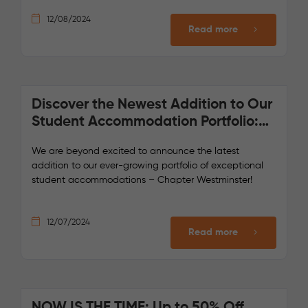
12/08/2024
Read more
Discover the Newest Addition to Our
Student Accommodation Portfolio:
Chapter Westminster!
We are beyond excited to announce the latest
addition to our ever-growing portfolio of exceptional
student accommodations – Chapter Westminster!
12/07/2024
Read more
NOW IS THE TIME: Up to 50% Off