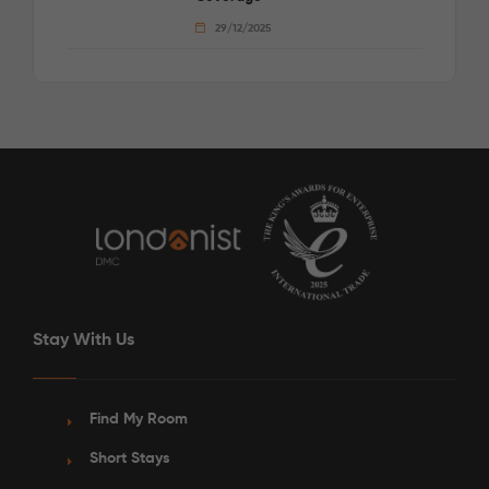
29/12/2025
Stay With Us
Find My Room
Short Stays