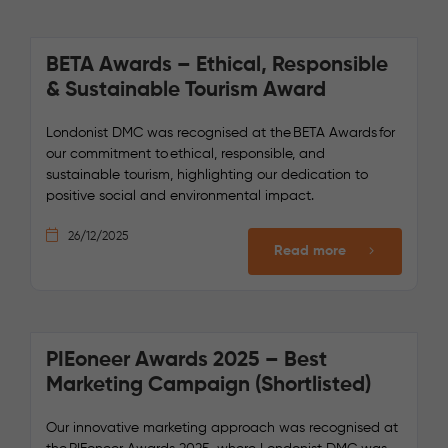
BETA Awards – Ethical, Responsible
& Sustainable Tourism Award
Londonist DMC was recognised at the BETA Awards for
our commitment to ethical, responsible, and
sustainable tourism, highlighting our dedication to
positive social and environmental impact.
26/12/2025
Read more
PIEoneer Awards 2025 – Best
Marketing Campaign (Shortlisted)
Our innovative marketing approach was recognised at