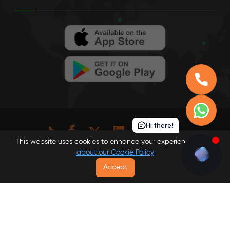
Hi there!
This website uses cookies to enhance your experience.
Learn
about our Cookie Policy
© Londonist DMC 2026 . All rights reserved.
Accept
Privacy Policy
Website Terms
Terms and Conditions
Read our Cookie Policy