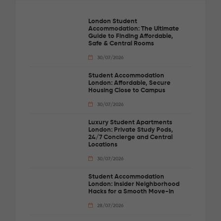
London Student
Accommodation: The Ultimate
Guide to Finding Affordable,
Safe & Central Rooms
30/07/2026
Student Accommodation
London: Affordable, Secure
Housing Close to Campus
30/07/2026
Luxury Student Apartments
London: Private Study Pods,
24/7 Concierge and Central
Locations
30/07/2026
Student Accommodation
London: Insider Neighborhood
Hacks for a Smooth Move-In
28/07/2026