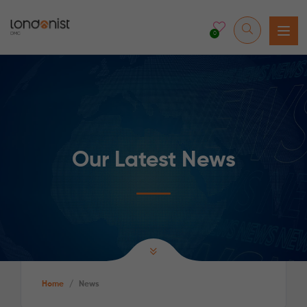
0
Our Latest News
Home
/
News