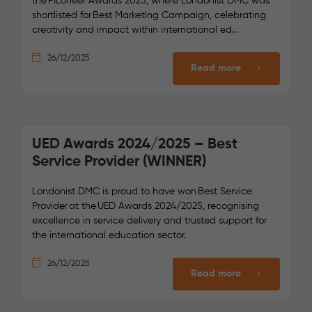
the PIEoneer Awards 2025, where Londonist DMC was
shortlisted for Best Marketing Campaign, celebrating
creativity and impact within international ed...
26/12/2025
Read more
UED Awards 2024/2025 – Best
Service Provider (WINNER)
Londonist DMC is proud to have won Best Service
Provider at the UED Awards 2024/2025, recognising
excellence in service delivery and trusted support for
the international education sector.
26/12/2025
Read more