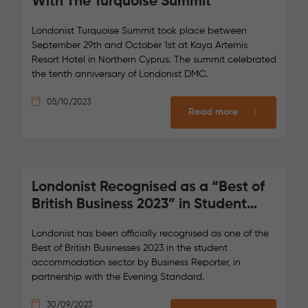
With The Turquoise Summit
Londonist Turquoise Summit took place between
September 29th and October 1st at Kaya Artemis
Resort Hotel in Northern Cyprus. The summit celebrated
the tenth anniversary of Londonist DMC.
05/10/2023
Read more
Londonist Recognised as a “Best of
British Business 2023” in Student
Accommodation
Londonist has been officially recognised as one of the
Best of British Businesses 2023 in the student
accommodation sector by Business Reporter, in
partnership with the Evening Standard.
30/09/2023