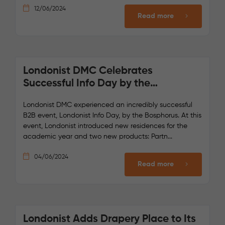
12/06/2024
Read more
Londonist DMC Celebrates
Successful Info Day by the
Bosphorus
Londonist DMC experienced an incredibly successful
B2B event, Londonist Info Day, by the Bosphorus. At this
event, Londonist introduced new residences for the
academic year and two new products: Partn...
04/06/2024
Read more
Londonist Adds Drapery Place to Its