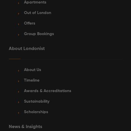
Apartments
Out of London
Offers
Group Bookings
About Londonist
About Us
Timeline
Awards & Accreditations
Sustainability
Scholarships
News & Insights