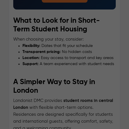
What to Look for in Short-
Term Student Housing
When choosing your stay, consider:
Flexibility:
Dates that fit your schedule
Transparent pricing:
No hidden costs
Location:
Easy access to transport and key areas
Support:
A team experienced with student needs
A Simpler Way to Stay in
London
Londonist DMC provides
student rooms in central
London
with flexible short-term options.
Residences are designed specifically for students
and international guests, offering comfort, safety,
and a welcoming community.