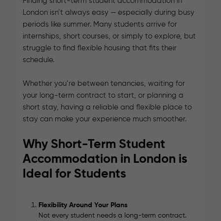
Finding short-term student accommodation in
London isn’t always easy — especially during busy
periods like summer. Many students arrive for
internships, short courses, or simply to explore, but
struggle to find flexible housing that fits their
schedule.
Whether you’re between tenancies, waiting for
your long-term contract to start, or planning a
short stay, having a reliable and flexible place to
stay can make your experience much smoother.
Why Short-Term Student
Accommodation in London is
Ideal for Students
Flexibility Around Your Plans
Not every student needs a long-term contract.