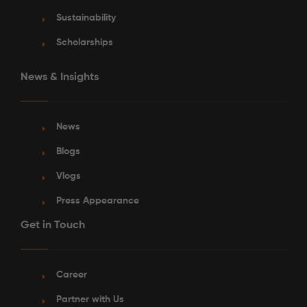
Sustainability
Scholarships
News & Insights
News
Blogs
Vlogs
Press Appearance
Get in Touch
Career
Partner with Us