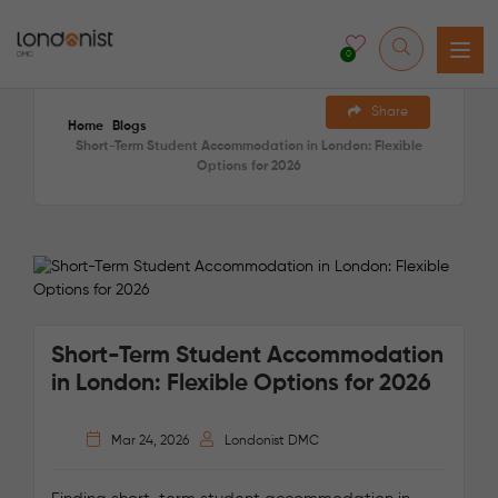
0
Share
Home
Blogs
Short-Term Student Accommodation in London: Flexible
Options for 2026
Short-Term Student Accommodation
in London: Flexible Options for 2026
Mar 24, 2026
Londonist DMC