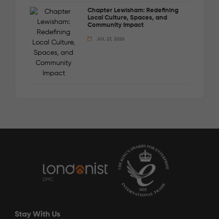
Chapter Lewisham: Redefining
Local Culture, Spaces, and
Community Impact
JUL 27, 2026
Stay With Us