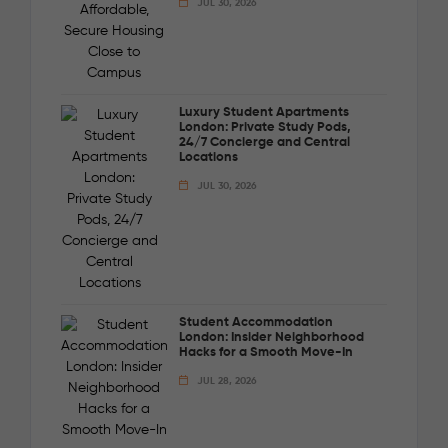
JUL 30, 2026
Luxury Student Apartments
London: Private Study Pods,
24/7 Concierge and Central
Locations
JUL 30, 2026
Student Accommodation
London: Insider Neighborhood
Hacks for a Smooth Move-In
JUL 28, 2026