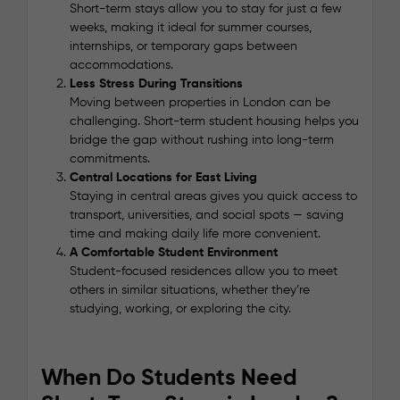
Short-term stays allow you to stay for just a few
weeks, making it ideal for summer courses,
internships, or temporary gaps between
accommodations.
Less Stress During Transitions
Moving between properties in London can be
challenging. Short-term student housing helps you
bridge the gap without rushing into long-term
commitments.
Central Locations for East Living
Staying in central areas gives you quick access to
transport, universities, and social spots — saving
time and making daily life more convenient.
A Comfortable Student Environment
Student-focused residences allow you to meet
others in similar situations, whether they’re
studying, working, or exploring the city.
When Do Students Need