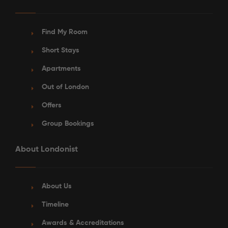
Find My Room
Short Stays
Apartments
Out of London
Offers
Group Bookings
About Londonist
About Us
Timeline
Awards & Accreditations