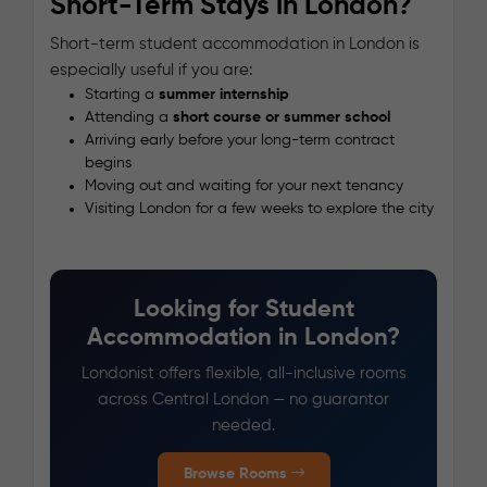
Short-Term Stays in London?
Short-term student accommodation in London is
especially useful if you are:
Starting a
summer internship
Attending a
short course or summer school
Arriving early before your long-term contract
begins
Moving out and waiting for your next tenancy
Visiting London for a few weeks to explore the city
Looking for Student
Accommodation in London?
Londonist offers flexible, all-inclusive rooms
across Central London — no guarantor
needed.
Browse Rooms