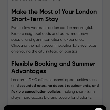
Make the Most of Your London
Short-Term Stay
Even a few weeks in London can be meaningful.
Explore neighborhoods and parks, meet new
people, and gain international experience.
Choosing the right accommodation lets you focus
on enjoying the city instead of logistics.
Flexible Booking and Summer
Advantages
Londonist DMC offers seasonal opportunities such
as
discounted rates, no deposit requirements, and
flexible cancellation policies
, making short-term
stays more accessible and secure for students.
Explore the available summer accommodation