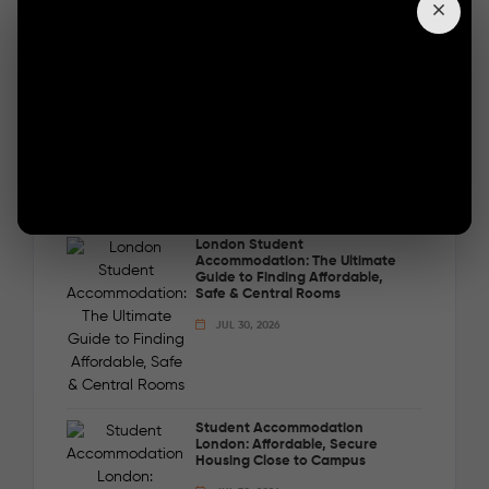
options with Londonist DMC and secure your
short-term stay in London today.
BOOK THE GAP
Popular Posts
London Student
Accommodation: The Ultimate
Guide to Finding Affordable,
Safe & Central Rooms
JUL 30, 2026
Student Accommodation
London: Affordable, Secure
Housing Close to Campus