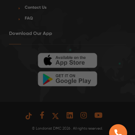
Contact Us
FAQ
Download Our App
© Londonist DMC 2026 . All rights reserved.