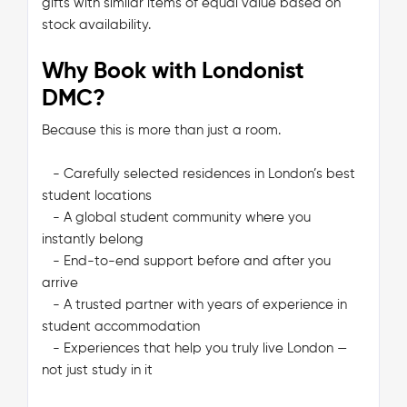
gifts with similar items of equal value based on
stock availability.
Why Book with Londonist
DMC?
Because this is more than just a room.
- Carefully selected residences in London’s best
student locations
- A global student community where you
instantly belong
- End-to-end support before and after you
arrive
- A trusted partner with years of experience in
student accommodation
- Experiences that help you truly live London —
not just study in it