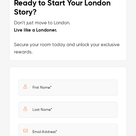
Ready to Start Your London
Story?
Don’t just move to London.
Live like a Londoner.
Secure your room today and unlock your exclusive
rewards.