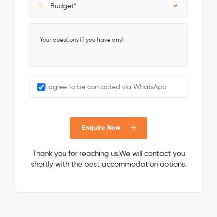
Budget*
I agree to be contacted via WhatsApp
Enquire Now
Thank you for reaching us.We will contact you
shortly with the best accommodation options.