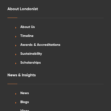
About Londonist
About Us
Timeline
Awards & Accreditations
Sustainability
Scholarships
News & Insights
News
Blogs