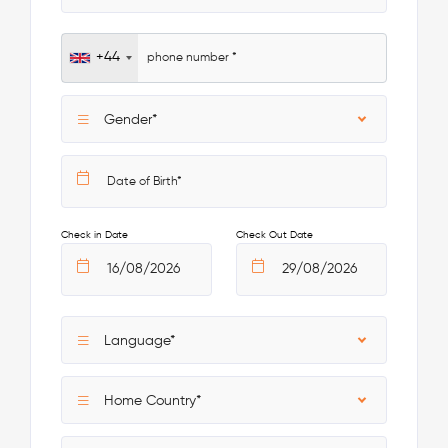
+44
Gender*
Check in Date
Check Out Date
Language*
Home Country*