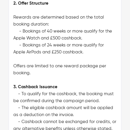
2. Offer Structure
Rewards are determined based on the total
booking duration:
- Bookings of 40 weeks or more qualify for the
Apple Watch and £500 cashback.
- Bookings of 24 weeks or more qualify for
Apple AirPods and £250 cashback.
Offers are limited to one reward package per
booking.
3. Cashback Issuance
- To qualify for the cashback, the booking must
be confirmed during the campaign period.
- The eligible cashback amount will be applied
as a deduction on the invoice.
- Cashback cannot be exchanged for credits, or
any alternative benefits unless otherwise stated.