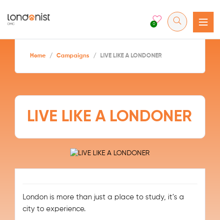
0
Home
/
Campaigns
/
LIVE LIKE A LONDONER
LIVE LIKE A LONDONER
London is more than just a place to study, it’s a
city to experience.