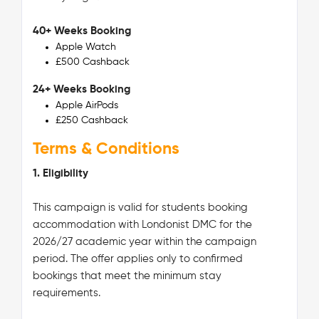
40+ Weeks Booking
Apple Watch
£500 Cashback
24+ Weeks Booking
Apple AirPods
£250 Cashback
Terms & Conditions
1. Eligibility
This campaign is valid for students booking
accommodation with Londonist DMC for the
2026/27 academic year within the campaign
period. The offer applies only to confirmed
bookings that meet the minimum stay
requirements.