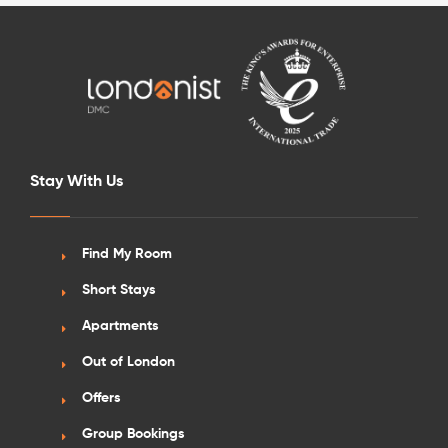
Stay With Us
Find My Room
Short Stays
Apartments
Out of London
Offers
Group Bookings