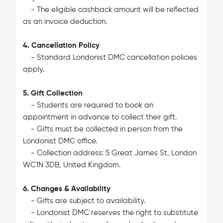
- The eligible cashback amount will be reflected
as an invoice deduction.
4. Cancellation Policy
- Standard Londonist DMC cancellation policies
apply.
5. Gift Collection
- Students are required to book an
appointment in advance to collect their gift.
- Gifts must be collected in person from the
Londonist DMC office.
- Collection address: 5 Great James St, London
WC1N 3DB, United Kingdom.
6. Changes & Availability
- Gifts are subject to availability.
- Londonist DMC reserves the right to substitute