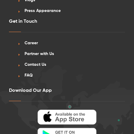
Vlogs
Press Appearance
Get in Touch
Career
Partner with Us
Contact Us
FAQ
Download Our App