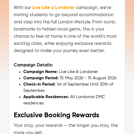
With our
Live Like a Londoner
campaign, we’re
inviting students to go beyond accommodation
and step into the full London lifestyle. From iconic
landmarks to hidden local gems, this is your
chance to feel at home in one of the world’s most
exciting cities, while enjoying exclusive rewards
designed to make your journey even better.
Campaign Details:
Campaign Name:
Live Like A Londoner
Campaign Period:
15 May 2026 - 15 August 2026
Check-in Period:
1st of September Until 30th of
September.
Applicable Residences:
All Londonist DMC
residences
Exclusive Booking Rewards
Your stay, your rewards — the longer you stay, the
more you get.