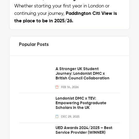
Whether starting your first year in London or
continuing your journey,
Paddington Citi View is
the place to be in 2025/26.
Popular Posts
A Stronger UK Student
Journey: Londonist DMC x
British Council Collaboration
FEB 16, 2026
Londonist DMC x TEV:
Empowering Postgraduate
Scholars in the UK
DEC 29, 2025
UED Awards 2024/2025 – Best
Service Provider (WINNER)