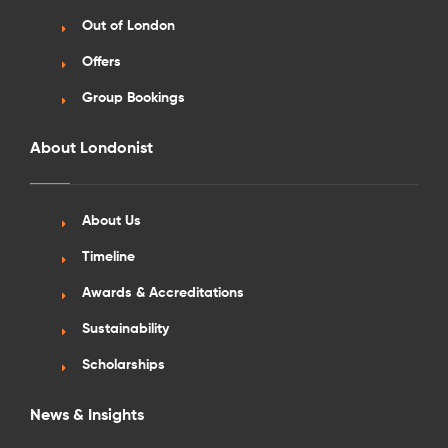
Out of London
Offers
Group Bookings
About Londonist
About Us
Timeline
Awards & Accreditations
Sustainability
Scholarships
News & Insights