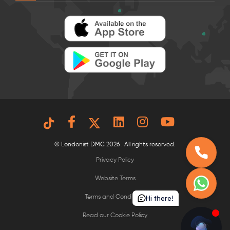
© Londonist DMC 2026 . All rights reserved.
Privacy Policy
Website Terms
Hi there!
Terms and Conditions
Read our Cookie Policy