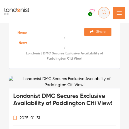
0
Share
Home
/
News
/
Londonist DMC Secures Exclusive Availability of
Paddington Citi View!
Londonist DMC Secures Exclusive
Availability of Paddington Citi View!
2025-01-31