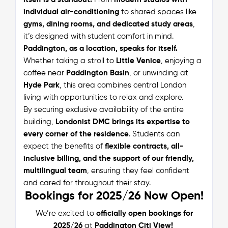
individual air-conditioning
to shared spaces like
gyms, dining rooms, and dedicated study areas
,
it’s designed with student comfort in mind.
Paddington, as a location, speaks for itself.
Whether taking a stroll to
Little Venice
, enjoying a
coffee near
Paddington Basin
, or unwinding at
Hyde Park
, this area combines central London
living with opportunities to relax and explore.
By securing exclusive availability of the entire
building,
Londonist DMC brings its expertise to
every corner of the residence
. Students can
expect the benefits of
flexible contracts, all-
inclusive billing, and the support of our friendly,
multilingual team
, ensuring they feel confident
and cared for throughout their stay.
Bookings for 2025/26 Now Open!
We’re excited to
officially open bookings for
2025/26
at
Paddington Citi View!