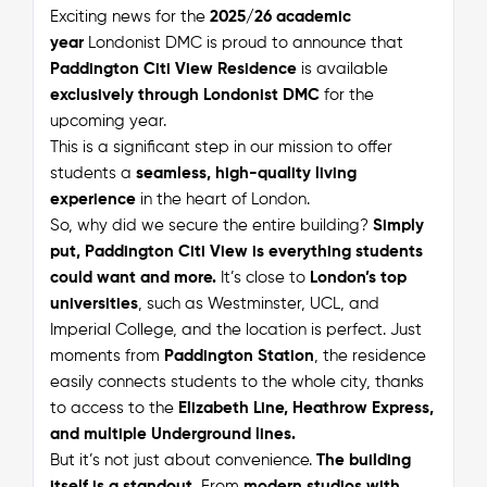
Exciting news for the
2025/26 academic
year
Londonist DMC is proud to announce that
Paddington Citi View Residence
is available
exclusively through Londonist DMC
for the
upcoming year.
This is a significant step in our mission to offer
students a
seamless, high-quality living
experience
in the heart of London.
So, why did we secure the entire building?
Simply
put, Paddington Citi View is everything students
could want and more.
It’s close to
London’s top
universities
, such as Westminster, UCL, and
Imperial College, and the location is perfect. Just
moments from
Paddington Station
, the residence
easily connects students to the whole city, thanks
to access to the
Elizabeth Line, Heathrow Express,
and multiple Underground lines.
But it’s not just about convenience.
The building
itself is a standout.
From
modern studios with