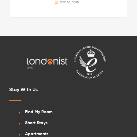
DEC 26, 2025
Stay With Us
Find My Room
Short Stays
Apartments