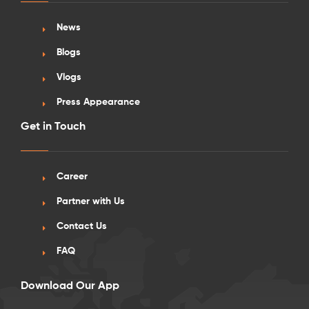
News
Blogs
Vlogs
Press Appearance
Get in Touch
Career
Partner with Us
Contact Us
FAQ
Download Our App