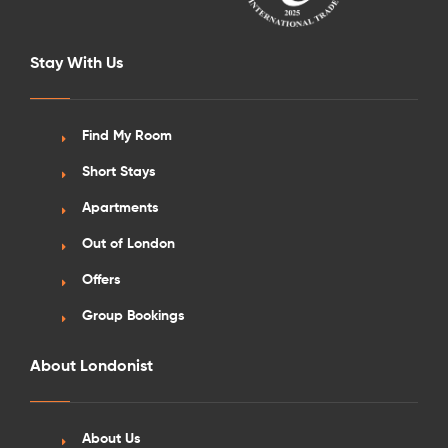
Stay With Us
Find My Room
Short Stays
Apartments
Out of London
Offers
Group Bookings
About Londonist
About Us