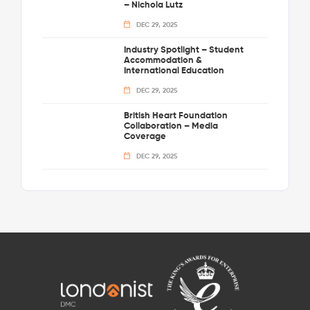
– Nichola Lutz
DEC 29, 2025
Industry Spotlight – Student
Accommodation &
International Education
DEC 29, 2025
British Heart Foundation
Collaboration – Media
Coverage
DEC 29, 2025