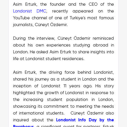
Asim Erturk, the founder and the CEO of the
Londonist DMC
, recently appeared on the
YouTube channel of one of Turkiye's most famous
journalists, Cüneyt Özdemir.
During the interview, Cüneyt Özdemir reminisced
about his own experiences studying abroad in
London. He asked Asim Erturk to share insights into
life at Londonist student residences.
Asim Erturk, the driving force behind Londonist,
shared his journey as a student in London and the
inception of Londonist 11 years ago. His story
highlighted the growth of Londonist in response to
the increasing student population in London,
showcasing its commitment to meeting the needs
of international students.
Cüneyt Özdemir also
inquired about the
Londonist Info Day by the
Bosphorus
,
a significant event for partners. Erturk