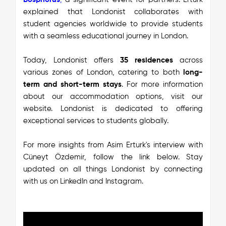
explained that Londonist collaborates with
student agencies worldwide to provide students
with a seamless educational journey in London.
Today, Londonist offers
35 residences
across
various zones of London, catering to both
long-
term and short-term stays
. For more information
about our accommodation options, visit our
website. Londonist is dedicated to offering
exceptional services to students globally.
F
or more insights from Asim Erturk's interview with
Cüneyt Özdemir, follow the link below. Stay
updated on all things Londonist by connecting
with us on
LinkedIn
and
Instagram
.