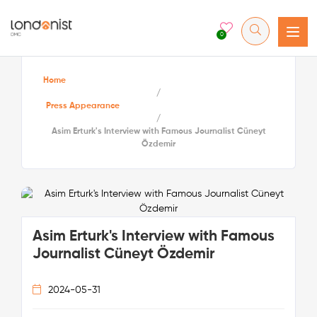
0
Home
/
Press Appearance
/
Asim Erturk's Interview with Famous Journalist Cüneyt
Özdemir
Asim Erturk's Interview with Famous
Journalist Cüneyt Özdemir
2024-05-31