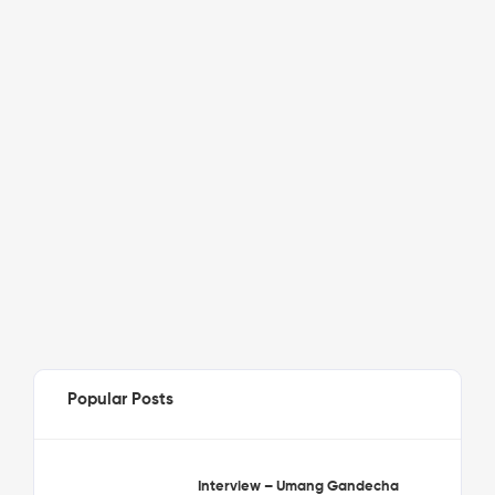
Popular Posts
Interview – Umang Gandecha