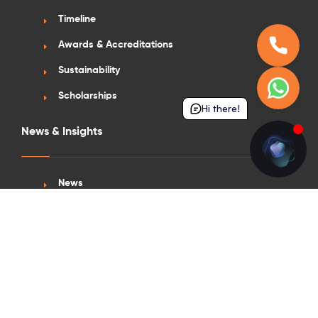
Timeline
Awards & Accreditations
Sustainability
Scholarships
Hi there!
News & Insights
News
Blogs
Vlogs
Press Appearance
Get in Touch