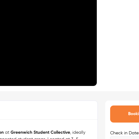
Booki
on
at
Greenwich Student Collective
, ideally
Check in Date