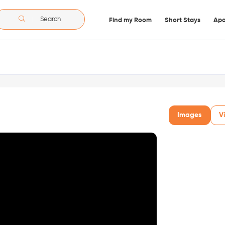
Search
Find my Room
Short Stays
Apa
Images
V