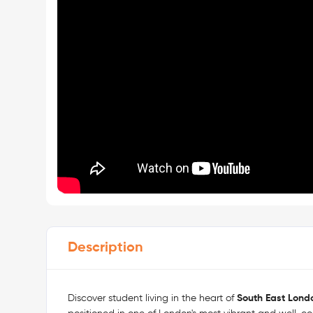
Description
Discover student living in the heart of
South East Lond