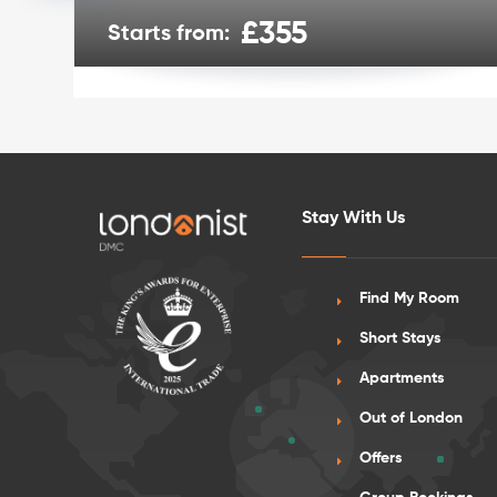
£355
Starts from:
Stay With Us
Find My Room
Short Stays
Apartments
Out of London
Offers