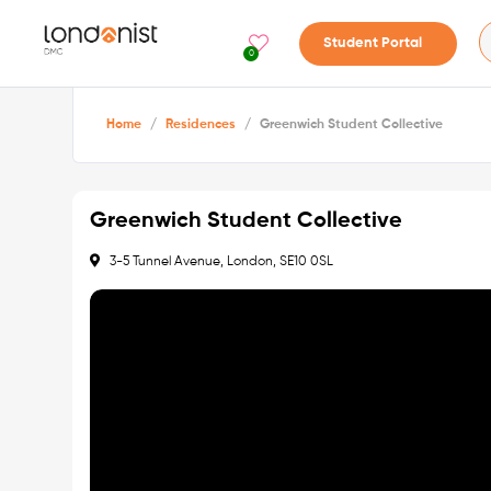
Student Portal
0
Home
/
Residences
/
Greenwich Student Collective
Greenwich Student Collective
3-5 Tunnel Avenue, London, SE10 0SL