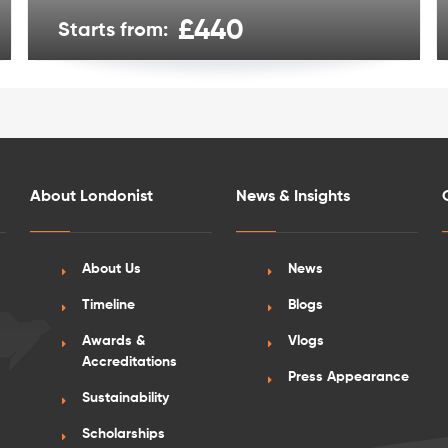
£440
Starts from:
About Londonist
News & Insights
About Us
News
Timeline
Blogs
Awards &
Vlogs
Accreditations
Press Appearance
Sustainability
Scholarships