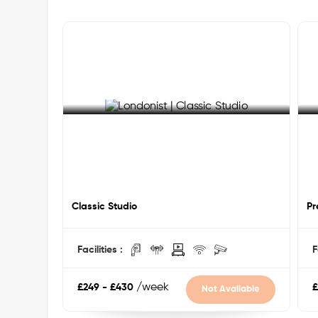
Your safety is always a priority — 24/7 CCTV, secure 
complete peace of mind around the clock.
Nearby Universities:
University of Greenwich (Main Campus) — walking
Goldsmiths, University of London — 20 mins by bu
Queen Mary University of London — 25 mins via D
King's College London (Guy's Campus) — 30 mins 
London South Bank University — 35 mins via DLR
University of Greenwich (Avery Hill Campus) — 25
See More Detail
S
Nearby Attractions & Key Locations:
Cutty Sark — 10 mins walk
Classic Studio
Old Royal Naval College — 10 mins walk
Pr
Greenwich Park & Royal Observatory — 15 mins w
Greenwich Market — 10 mins walk
Facilities :
F
National Maritime Museum — 12 mins walk
O2 Arena — 10 mins via DLR
Canary Wharf — 15 mins via DLR
/week
£249 - £430
£
Not Available
Central London — 20 mins via DLR
Shops, cafes & parks — on your doorstep