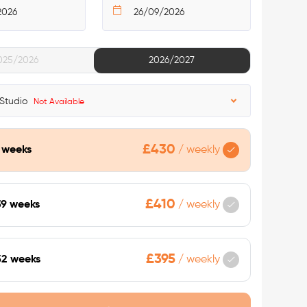
025/2026
2026/2027
 Studio
Not Available
£430
9 weeks
/
weekly
£410
39 weeks
/
weekly
£395
52 weeks
/
weekly