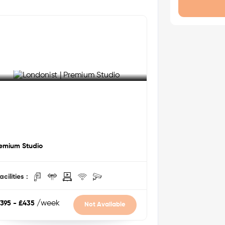
entry, and on-site management ensure
 distance
s
LR
via DLR
 mins by bus
ee More Detail
emium Studio
alk
acilities :
/week
395 - £435
Not Available