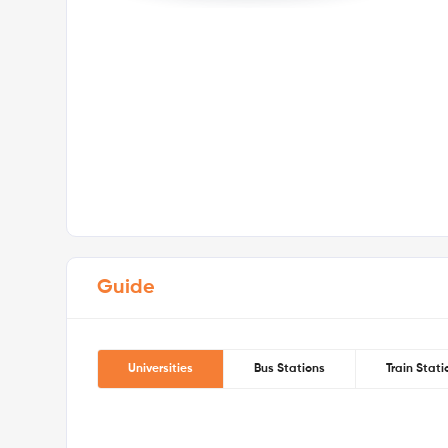
Note:
All durations are approximate estimates and ma
schedules, walking pace, and traffic conditions.
Zone 2 · Nearest Station:
Cutty Sark DLR Station — 10 m
& DLR) — 10 mins walk
Your safety comes first with Londonist!
Guide
Universities
Bus Stations
Train Stati