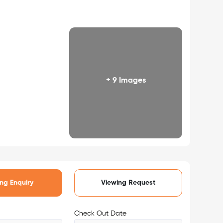
+ 9 Images
ng Enquiry
Viewing Request
Check Out Date