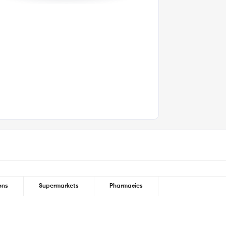
y vary depending on public transport
ins walk | Greenwich Station (National Rail
ons
Supermarkets
Pharmacies