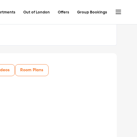
rtments
Out of London
Offers
Group Bookings
ideos
Room Plans