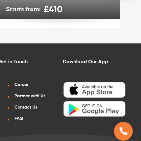
£410
Starts from:
St
Get in Touch
Download Our App
Career
Partner with Us
Contact Us
FAQ