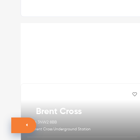
Brent Cross
Zone 3
NW2 8BB
Brent Cross Underground Station