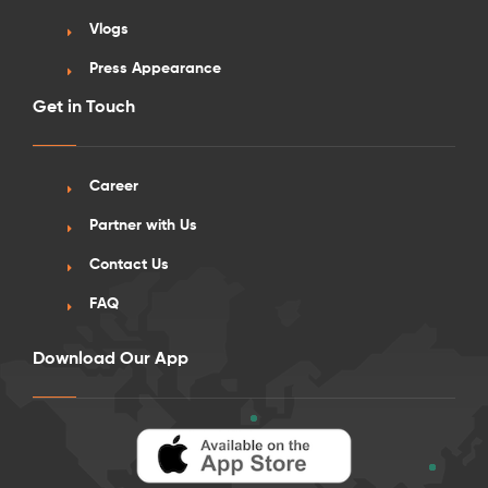
Vlogs
Press Appearance
Get in Touch
See More Detail
Career
Silver Studio Standard View Lower Level
Partner with Us
26 Sep onwards
Contact Us
FAQ
/week
£560 - £620
Not Available
Download Our App