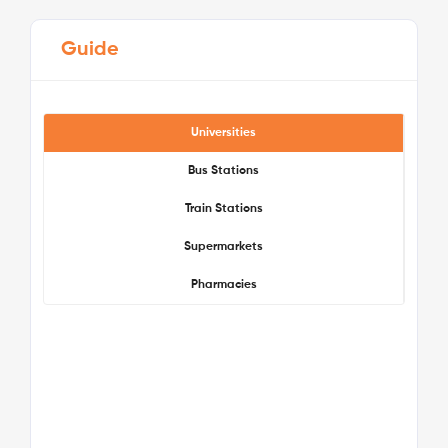
Guide
Universities
Bus Stations
Train Stations
See More Detail
Supermarkets
Pharmacies
Bronze Studio Lower Level
/week
£475 - £475
Not Available