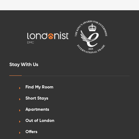
See More Detail
Stay With Us
Silver Studio City View Upper Level
Find My Room
Short Stays
/week
£590 - £650
Not Available
Apartments
Out of London
Offers