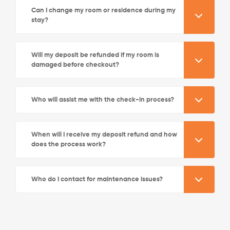
Can I change my room or residence during my
stay?
Will my deposit be refunded if my room is
damaged before checkout?
See More Detail
Who will assist me with the check-in process?
Silver Studio City View Mid Level
When will I receive my deposit refund and how
does the process work?
/week
£580 - £640
Who do I contact for maintenance issues?
Not Available