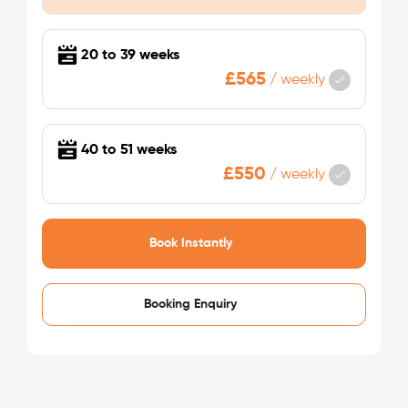
/week
£475 - £475
Not Available
20 to 39 weeks
£565
/
weekly
40 to 51 weeks
£550
/
weekly
See More Detail
Book Instantly
Bronze Studio Mid Level
Booking Enquiry
/week
£475 - £475
Not Available