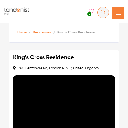
0
Home
/
Residences
/
King's Cross Residence
King's Cross Residence
200 Pentonville Rd, London N1 9JP, United Kingdom