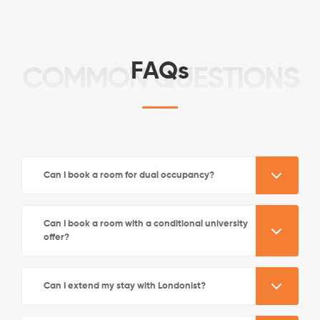
FAQs
COMMON QUESTIONS
See More Detail
Can I book a room for dual occupancy?
Bronze Studio Street View Lower Level
Can I book a room with a conditional university
offer?
/week
£570 - £630
Not Available
Can I extend my stay with Londonist?