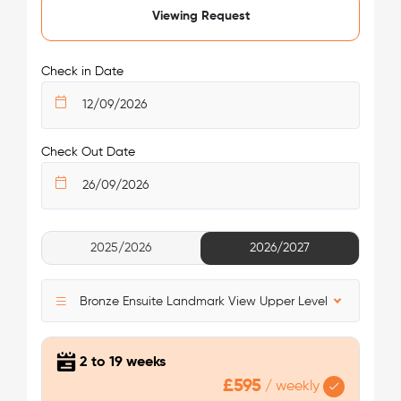
King's Cross Residence.
Viewing Request
/week
£475 - £475
Not Available
Nearest tube station:
King’s Cross St. Pancras
Check in Date
Tube lines:
Piccadilly Line, Northern Line, Victoria Line,
Circle Line, Metropolitan Line, Hammersmith & City Line
Your safety comes first with Londonist!
Check Out Date
See More Detail
2025/2026
2026/2027
Bronze Studio Upper Level Premium View
Bronze Ensuite Landmark View Upper Level
2 to 19 weeks
£595
/
weekly