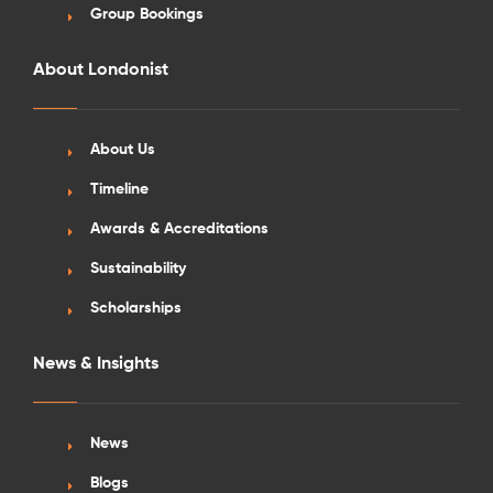
Group Bookings
About Londonist
About Us
See More Detail
Timeline
Silver Studio Landmark View Mid Level
Awards & Accreditations
Sustainability
Scholarships
/week
£610 - £655
Not Available
News & Insights
News
Blogs