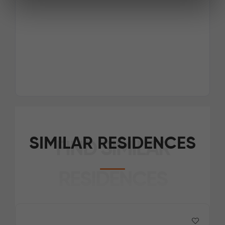
SIMILAR RESIDENCES
FIND SIMILAR
RESIDENCES