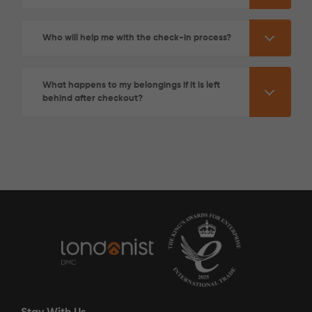
Who will help me with the check-in process?
What happens to my belongings if it is left
behind after checkout?