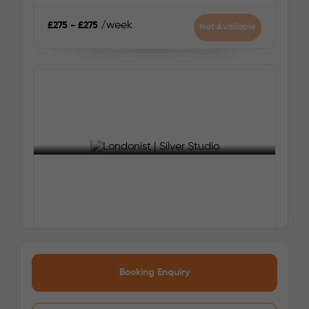
pace, and traffic conditions.
/week
£275 - £275
Not Available
Zone 2
Nearest Tube Station:
Canada Water (Jubilee Line)
Nearest Train Station:
New Cross
Your safety comes first with Londonist!
See More Detail
Silver Studio
Booking Enquiry