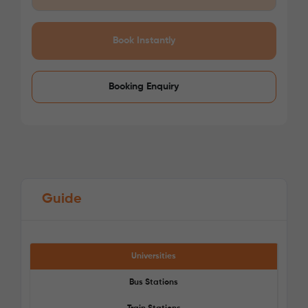
/week
£275 - £275
Not Available
Book Instantly
Booking Enquiry
Guide
Universities
Bus Stations