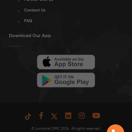
Contact Us
FAQ
Download Our App
© Londonist DMC 2026 . All rights reserved.