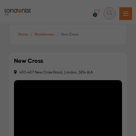
0
Home
/
Residences
/
New Cross
New Cross
403-407 New Cross Road, London, SE14 6LA