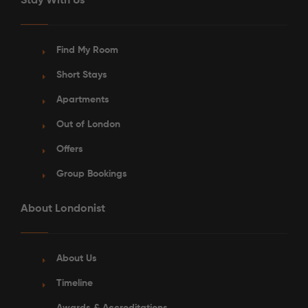
Stay With Us
Find My Room
Short Stays
Apartments
Out of London
Offers
Group Bookings
About Londonist
About Us
Timeline