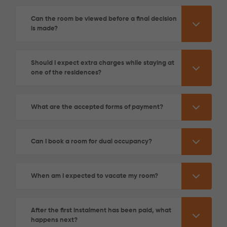
Can the room be viewed before a final decision
is made?
Should I expect extra charges while staying at
one of the residences?
What are the accepted forms of payment?
Can I book a room for dual occupancy?
When am I expected to vacate my room?
After the first instalment has been paid, what
happens next?