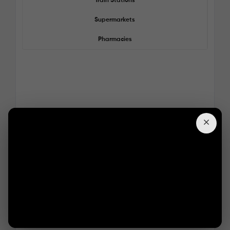
Train Stations
Supermarkets
Pharmacies