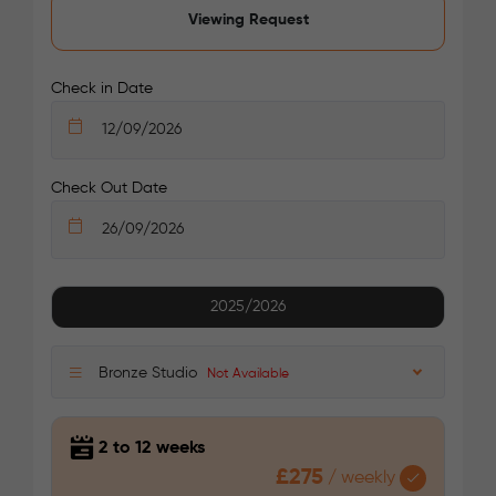
Viewing Request
/week
£375 - £375
Not Available
Check in Date
Check Out Date
See More Detail
2025/2026
Platinum Studio
Bronze Studio
Not Available
2 to 12 weeks
£275
/
weekly