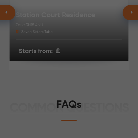
Station Court Residence
Zone 3
N15 4NU
Seven Sisters Tube
£
Starts from:
FAQs
COMMON QUESTIONS