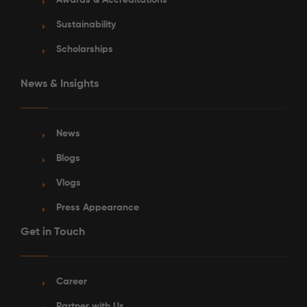
Awards & Accreditations
Sustainability
Scholarships
News & Insights
News
Blogs
Vlogs
Press Appearance
Get in Touch
Career
Partner with Us