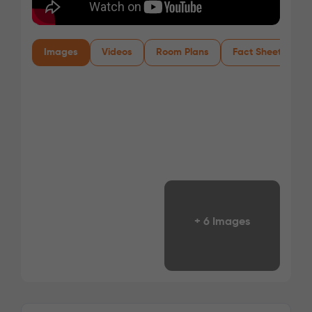
Images
Videos
Room Plans
Fact Sheet
+ 6 Images