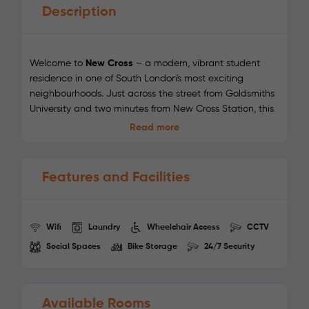
Description
Welcome to
New Cross
– a modern, vibrant student
residence in one of South London's most exciting
neighbourhoods. Just across the street from Goldsmiths
University and two minutes from New Cross Station, this
location is a dream for students seeking easy access to
Read more
campus and the city. Fast Wi-Fi, all-inclusive bills, and
stylish social spaces make student life here stress-free
and sociable.
Features and Facilities
Nearby Universities:
Wifi
Laundry
Wheelchair Access
CCTV
Goldsmiths, University of London
– 5-minute walk
Social Spaces
Bike Storage
24/7 Security
University of Greenwich
– 12 minutes via train
London South Bank University
– 23 minutes via
Overground + walk
Camberwell College of Arts (UAL)
– 20 minutes via
Available Rooms
Overground + bus