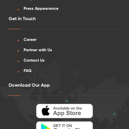
Press Appearance
Get in Touch
Career
Partner with Us
Contact Us
FAQ
Download Our App