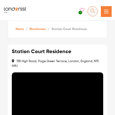
0
Home
/
Residences
/
Station Court Residence
Station Court Residence
158 High Road, Page Green Terrace, London, England, N15
4NU