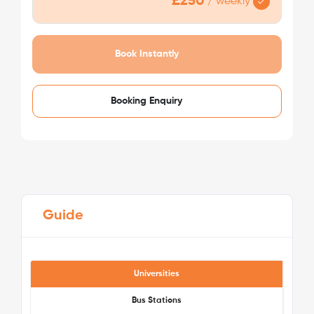
£250
/
weekly
Book Instantly
Booking Enquiry
Guide
Universities
Bus Stations