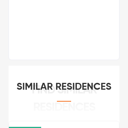
SIMILAR RESIDENCES
FIND SIMILAR
RESIDENCES