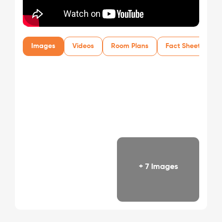
Images
Videos
Room Plans
Fact Sheet
+ 7 Images