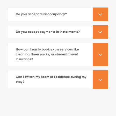
Do you accept dual occupancy?
Do you accept payments in instalments?
How can I easily book extra services like
cleaning, linen packs, or student travel
insurance?
Can I switch my room or residence during my
stay?