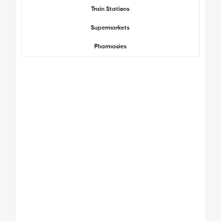
Train Stations
Supermarkets
Pharmacies