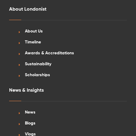
About Londonist
About Us
Timeline
Awards & Accreditations
Sustainability
Scholarships
News & Insights
News
Blogs
Vlogs