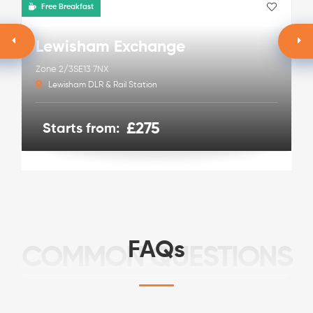
Free Breakfast
Lewisham Exchange
Zone 2/3
SE13 7NX
Lewisham DLR & Rail Station
£275
Starts from:
FAQs
COMMON QUESTIONS