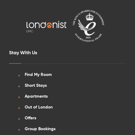
Stay With Us
Find My Room
Short Stays
Apartments
Out of London
Offers
Group Bookings