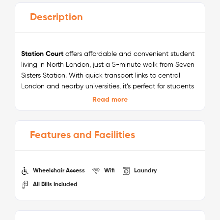
Description
Station Court
offers affordable and convenient student
living in North London, just a 5-minute walk from Seven
Sisters Station. With quick transport links to central
London and nearby universities, it’s perfect for students
seeking value and accessibility. The residence is
Read more
surrounded by local parks, coffee shops, and
restaurants, creating a welcoming neighbourhood
atmosphere.
Features and Facilities
Inside, you’ll find modern en-suite rooms, communal
kitchens and lounges, study spaces, and all the
essentials for student life. With all bills included, high-
Wheelchair Access
Wifi
Laundry
speed Wi-Fi, and 24/7 security, Station Court delivers
All Bills Included
everything you need for a comfortable and budget-
friendly stay while keeping you connected to the heart
of London.