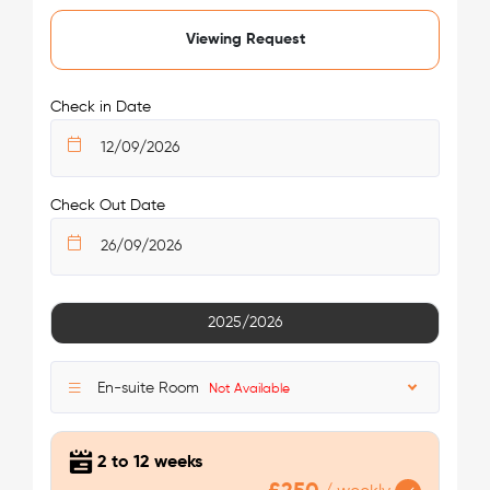
Viewing Request
Check in Date
Check Out Date
2025/2026
En-suite Room
Not Available
2 to 12 weeks