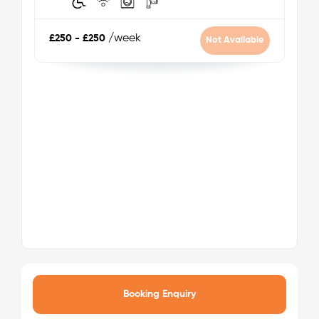
Zone: 3
/week
£250 - £250
Not Available
Nearest tube station:
Seven Sisters
Tube lines:
Victoria Line
Your safety comes first with Londonist!
Booking Enquiry