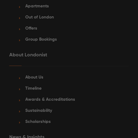
Apartments
Out of London
Offers
Group Bookings
About Londonist
About Us
Timeline
Awards & Accreditations
Sustainability
Scholarships
News & Insights