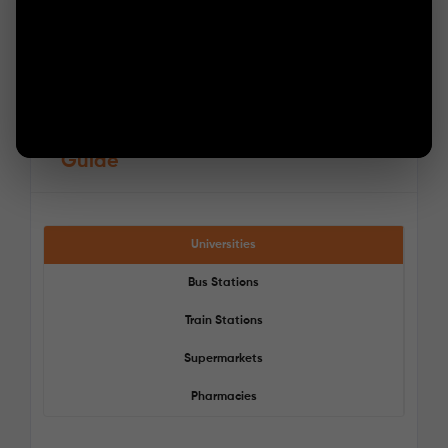
Guide
Universities
Bus Stations
Train Stations
Supermarkets
Pharmacies