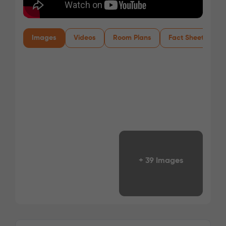
Images
Videos
Room Plans
Fact Sheet
+ 39 Images