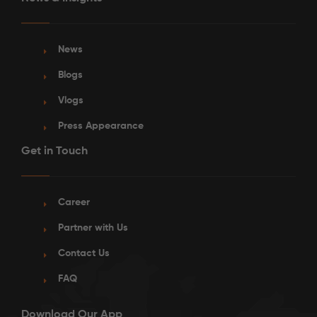
News
Blogs
Vlogs
Press Appearance
Get in Touch
Career
Partner with Us
Contact Us
FAQ
Download Our App