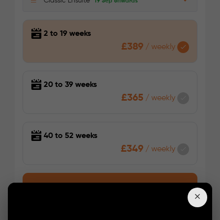
Classic Ensuite
19 Sep onwards
2 to 19 weeks
£389
/
weekly
20 to 39 weeks
£365
/
weekly
40 to 52 weeks
£349
/
weekly
Enquire Now
Booking Enquiry