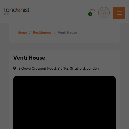
0
Home
/
Residences
/
Venti House
Venti House
8 Grove Crescent Road, E15 1NZ, Stratford, London