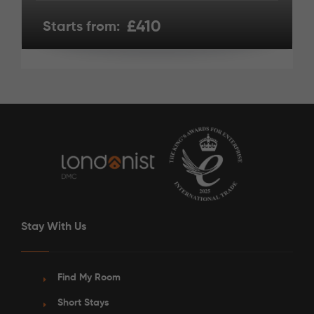
£410
Starts from:
Stay With Us
Find My Room
Short Stays