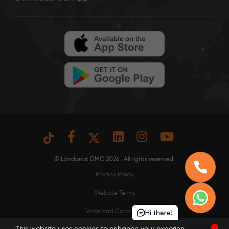
© Londonist DMC 2026 . All rights reserved.
Privacy Policy
Website Terms
Hi there!
Terms and Conditions