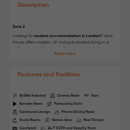
Description
Zone 2
Looking for
student accommodation in London?
Venti
House offers modern, all-inclusive student living in a
well-connected location with easy access to top
Read more
universities and Central London. Combining stylish
accommodation with excellent facilities, it provides the
perfect environment for studying, socialising, and
Features and Facilities
enjoying student life in the capital.
Choose from
fully furnished en-suite rooms and studios
,
thoughtfully designed with private bathrooms,
All Bills Included
Cinema Room
Gym
dedicated study spaces, high-speed Wi-Fi, and all
utility bills included. Every room is created to provide
Karaoke Room
Podcasting Suite
comfort, convenience, and a productive living
Communal Lounge
Private Dining Room
environment.
Study Rooms
Games Area
Roof Terrace
Enjoy premium on-site amenities including a
fully
Courtyard
24/7 CCTV and Security Team