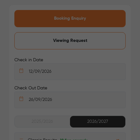
Loughborough Junction Station: 15 mins walk
Elephant & Castle Station: 20 mins by bus
Booking Enquiry
Your safety comes first with Londonist!
Viewing Request
Check in Date
Check Out Date
2025/2026
2026/2027