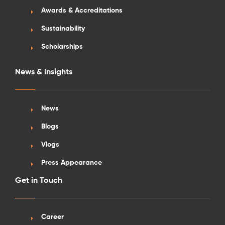
Awards & Accreditations
Sustainability
Scholarships
News & Insights
News
Blogs
Vlogs
Press Appearance
Get in Touch
Career