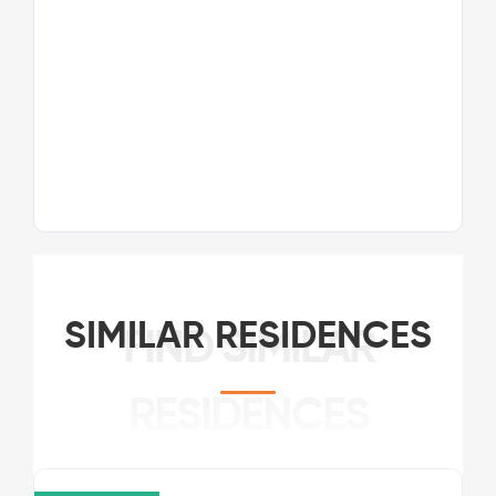
SIMILAR RESIDENCES
FIND SIMILAR
RESIDENCES