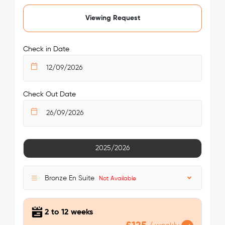
/week
Viewing Request
£125 - £125
Not Available
Check in Date
Check Out Date
See More Detail
2025/2026
Bronze Ensuite Plus
Bronze En Suite
Not Available
2 to 12 weeks