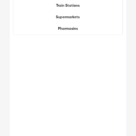
Train Stations
Supermarkets
Pharmacies