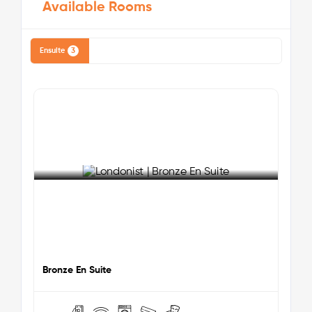
Available Rooms
University of Westminster:
25 minutes via tube
University College London (UCL):
30 minutes via
tube
Ensuite
3
London School of Economics (LSE):
35 minutes via
tube
King's College London (KCL):
35 minutes via tube
Nearby Attractions & Key Locations:
Wembley Stadium:
5-minute walk – A world-
famous sports and entertainment venue.
London Designer Outlet:
5-minute walk – A
shopping centre with various retail outlets,
restaurants, and entertainment options.
See More Detail
Boxpark Wembley:
5-minute walk – A popular
destination offering street food, events, and
entertainment.
Bronze En Suite
Wembley Arena:
5-minute walk – A significant
entertainment venue hosting concerts and events.
King Edward VII Park:
10-minute walk – A local