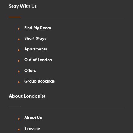
Stay With Us
Find My Room
Short Stays
Apartments
Out of London
Offers
Group Bookings
About Londonist
About Us
Timeline