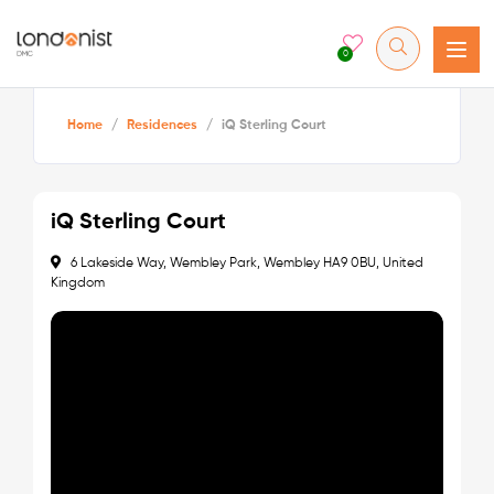
0
Home
/
Residences
/
iQ Sterling Court
iQ Sterling Court
6 Lakeside Way, Wembley Park, Wembley HA9 0BU, United
Kingdom