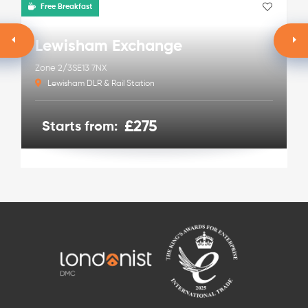
Free Breakfast
Lewisham Exchange
Zone 2/3
SE13 7NX
Lewisham DLR & Rail Station
£275
Starts from: