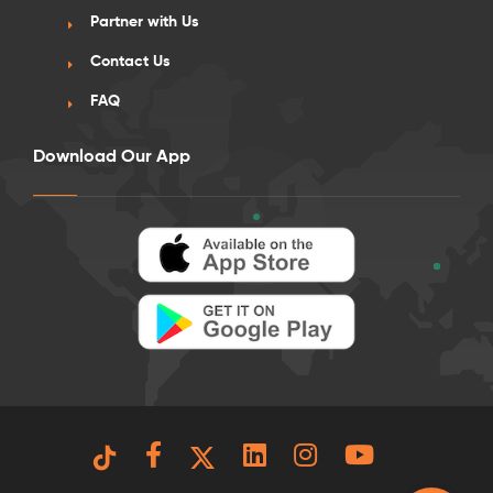
Partner with Us
Contact Us
FAQ
Download Our App