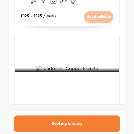
park offering green space for relaxation and
outdoor activities.
/week
£125 - £125
Not Available
Note:
All durations are approximate estimates and may
vary depending on public transport schedules, walking
pace, and traffic conditions.
Zone 4
Nearest Tube Station:
Wembley Park (Jubilee and
Metropolitan Lines)
Nearest Train Line:
Wembley Stadium - Chiltern
See More Detail
Railways
Copper Ensuite
Your safety comes first with Londonist!
Booking Enquiry