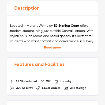
Description
Located in vibrant Wembley,
iQ Sterling Court
offers
modern student living just outside Central London. With
stylish en-suite rooms and social spaces, it’s perfect for
students who want comfort and convenience in a lively
neighbourhood. Situated just a 10-minute walk from
Read more
Wembley Park tube station, you’ll enjoy quick access to
top London universities and city attractions.
Features and Facilities
The residence is surrounded by iconic landmarks like
Wembley Stadium, Boxpark Wembley, and the London
Designer Outlet, making it ideal for balancing study and
social life. With superfast WiFi, 24/7 security, shared
All Bills Included
Wifi
Laundry
kitchens, and all-inclusive bills, iQ Sterling Court delivers
24/7 Security
Social Spaces
Bike storage
everything you need for a hassle-free student
experience.
Nearby Universities: