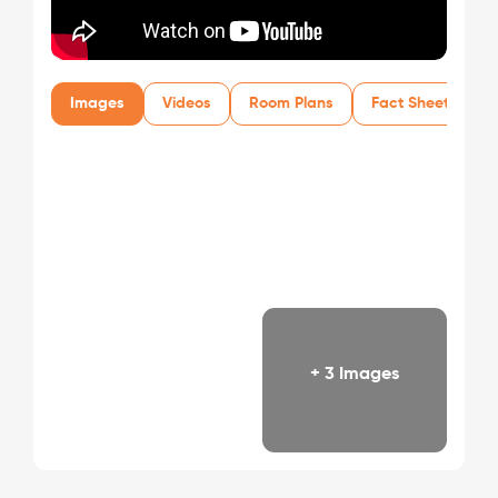
Images
Videos
Room Plans
Fact Sheet
+ 3 Images