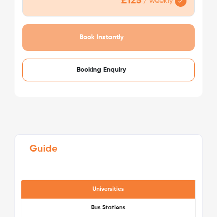
£125
/
weekly
/week
£125 - £125
Not Available
Book Instantly
Booking Enquiry
Guide
Universities
Bus Stations